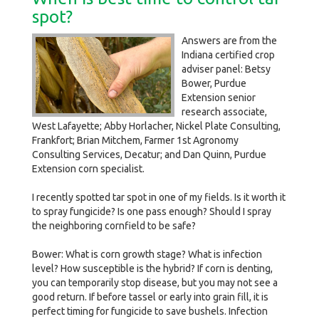
spot?
Answers are from the
Indiana certified crop
adviser panel: Betsy
Bower, Purdue
Extension senior
research associate,
West Lafayette; Abby Horlacher, Nickel Plate Consulting,
Frankfort; Brian Mitchem, Farmer 1st Agronomy
Consulting Services, Decatur; and Dan Quinn, Purdue
Extension corn specialist.
I recently spotted tar spot in one of my fields. Is it worth it
to spray fungicide? Is one pass enough? Should I spray
the neighboring cornfield to be safe?
Bower: What is corn growth stage? What is infection
level? How susceptible is the hybrid? If corn is denting,
you can temporarily stop disease, but you may not see a
good return. If before tassel or early into grain fill, it is
perfect timing for fungicide to save bushels. Infection