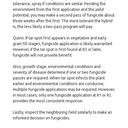
tolerance, spray if conditions are similar. Pending the
environment from the first application and the yield
potential, you may make a second pass of fungicide about
three weeks after the first. The more tolerant the hybrid
is, the less likely a two-pass program will pay.
Quinn: If tar spot first appears in vegetative and early
grain fill stages, fungicide application is likely warranted.
However, if the tar spot is first found at R5 or later,
fungicide will not provide benefit.
Also, growth stage, environmental conditions and
severity of disease determine if one or two fungicide
passes are required. When tar spot infects the plant
earlier and environmental conditions are conducive,
multiple fungicide applications may be required. However,
in most cases, only one fungicide application at R1 or R2
provides the most consistent response.
Lastly, inspect the neighboring field similarly to make an
informed decision on fungicides.