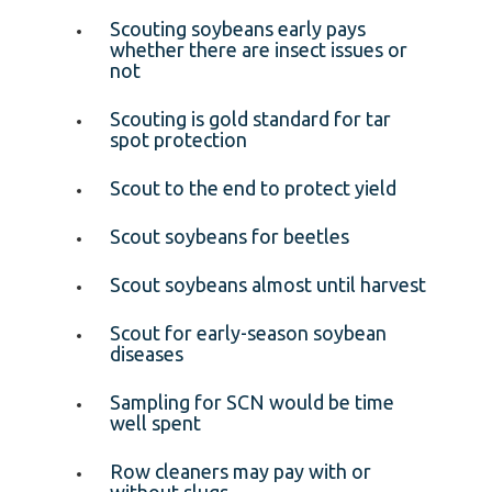
Scouting soybeans early pays
whether there are insect issues or
not
Scouting is gold standard for tar
spot protection
Scout to the end to protect yield
Scout soybeans for beetles
Scout soybeans almost until harvest
Scout for early-season soybean
diseases
Sampling for SCN would be time
well spent
Row cleaners may pay with or
without slugs