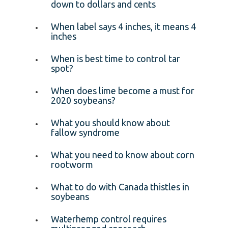
down to dollars and cents
When label says 4 inches, it means 4
inches
When is best time to control tar
spot?
When does lime become a must for
2020 soybeans?
What you should know about
fallow syndrome
What you need to know about corn
rootworm
What to do with Canada thistles in
soybeans
Waterhemp control requires