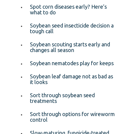
Spot corn diseases early? Here’s
what to do
Soybean seed insecticide decision a
tough call
Soybean scouting starts early and
changes all season
Soybean nematodes play for keeps
Soybean leaf damage not as bad as
it looks
Sort through soybean seed
treatments
Sort through options for wireworm
control
Slow-maturing, fungicide-treated