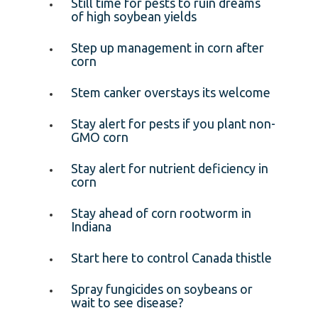
Still time for pests to ruin dreams
of high soybean yields
Step up management in corn after
corn
Stem canker overstays its welcome
Stay alert for pests if you plant non-
GMO corn
Stay alert for nutrient deficiency in
corn
Stay ahead of corn rootworm in
Indiana
Start here to control Canada thistle
Spray fungicides on soybeans or
wait to see disease?