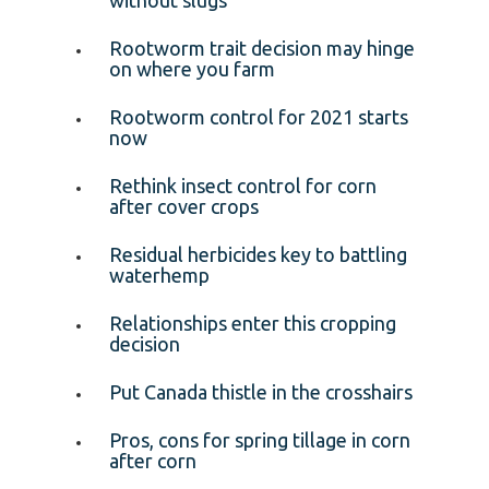
Rootworm trait decision may hinge
on where you farm
Rootworm control for 2021 starts
now
Rethink insect control for corn
after cover crops
Residual herbicides key to battling
waterhemp
Relationships enter this cropping
decision
Put Canada thistle in the crosshairs
Pros, cons for spring tillage in corn
after corn