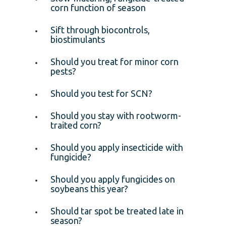
corn function of season
Sift through biocontrols,
biostimulants
Should you treat for minor corn
pests?
Should you test for SCN?
Should you stay with rootworm-
traited corn?
Should you apply insecticide with
fungicide?
Should you apply fungicides on
soybeans this year?
Should tar spot be treated late in
season?