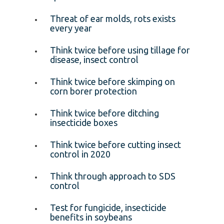
Threat of ear molds, rots exists
every year
Think twice before using tillage for
disease, insect control
Think twice before skimping on
corn borer protection
Think twice before ditching
insecticide boxes
Think twice before cutting insect
control in 2020
Think through approach to SDS
control
Test for fungicide, insecticide
benefits in soybeans