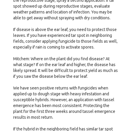
the reproductive stage, spray a second application. If tar
spot showed up during reproductive stages, evaluate
weather patterns and location of infection. You may be
able to get away without spraying with dry conditions.
If disease is above the ear leaf, you need to protect those
leaves. If you have experienced tar spot in neighboring
fields, consider applying fungicide to those fields as well,
especially if rain is coming to activate spores.
Mitchem: Where on the plant did you find disease? At
what stage? If on the ear leaf and higher, the disease has
likely spread. It will be difficult to protect yield as much as
if you saw the disease below the ear leaf.
We have seen positive returns with fungicides when
applied up to dough stage with heavy infestation and
susceptible hybrids. However, an application with tassel
emergence has been most consistent. Protecting the
plant for the first three weeks around tassel emergence
results in most return.
If the hybrid in the neighboring field has similar tar spot