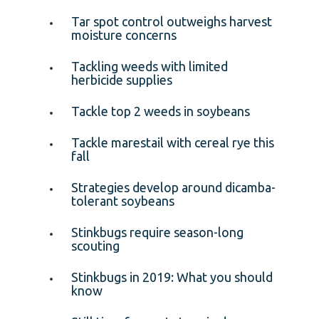
Tar spot control outweighs harvest
moisture concerns
Tackling weeds with limited
herbicide supplies
Tackle top 2 weeds in soybeans
Tackle marestail with cereal rye this
fall
Strategies develop around dicamba-
tolerant soybeans
Stinkbugs require season-long
scouting
Stinkbugs in 2019: What you should
know