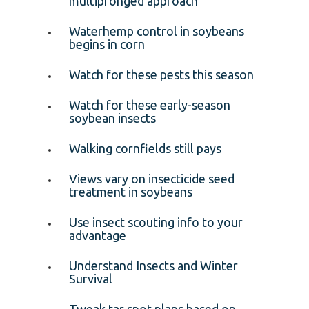
multipronged approach
Waterhemp control in soybeans
begins in corn
Watch for these pests this season
Watch for these early-season
soybean insects
Walking cornfields still pays
Views vary on insecticide seed
treatment in soybeans
Use insect scouting info to your
advantage
Understand Insects and Winter
Survival
Tweak tar spot plans based on