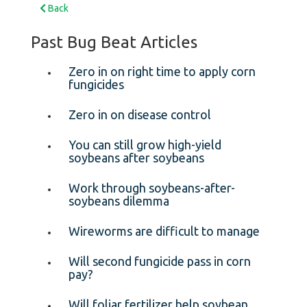
Back
Past Bug Beat Articles
Zero in on right time to apply corn
fungicides
Zero in on disease control
You can still grow high-yield
soybeans after soybeans
Work through soybeans-after-
soybeans dilemma
Wireworms are difficult to manage
Will second fungicide pass in corn
pay?
Will foliar fertilizer help soybean