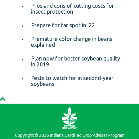
Pros and cons of cutting costs for
insect protection
Prepare for tar spot in ’22
Premature color change in beans
explained
Plan now for better soybean quality
in 2019
Pests to watch for in second-year
soybeans
Copyright © 2026 Indiana Certified Crop Adviser Program