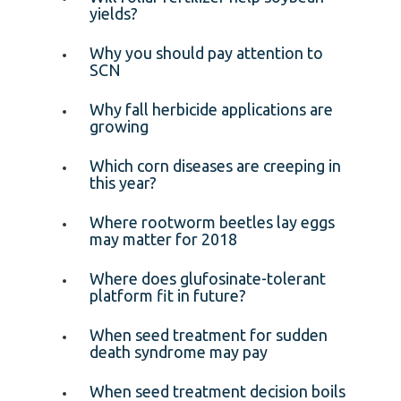
yields?
Why you should pay attention to
SCN
Why fall herbicide applications are
growing
Which corn diseases are creeping in
this year?
Where rootworm beetles lay eggs
may matter for 2018
Where does glufosinate-tolerant
platform fit in future?
When seed treatment for sudden
death syndrome may pay
When seed treatment decision boils