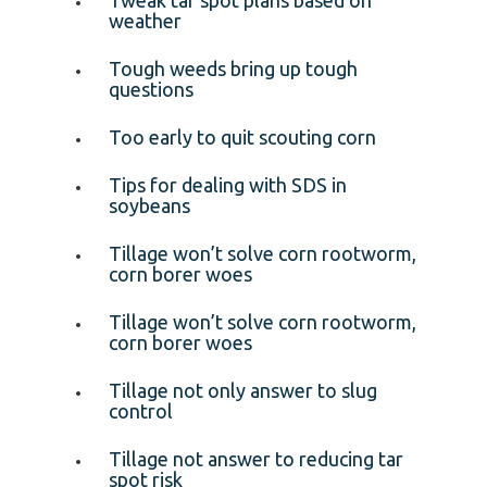
weather
Tough weeds bring up tough
questions
Too early to quit scouting corn
Tips for dealing with SDS in
soybeans
Tillage won’t solve corn rootworm,
corn borer woes
Tillage won’t solve corn rootworm,
corn borer woes
Tillage not only answer to slug
control
Tillage not answer to reducing tar
spot risk