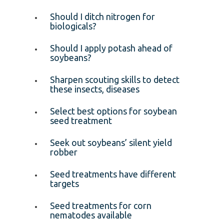
Should I ditch nitrogen for
biologicals?
Should I apply potash ahead of
soybeans?
Sharpen scouting skills to detect
these insects, diseases
Select best options for soybean
seed treatment
Seek out soybeans’ silent yield
robber
Seed treatments have different
targets
Seed treatments for corn
nematodes available