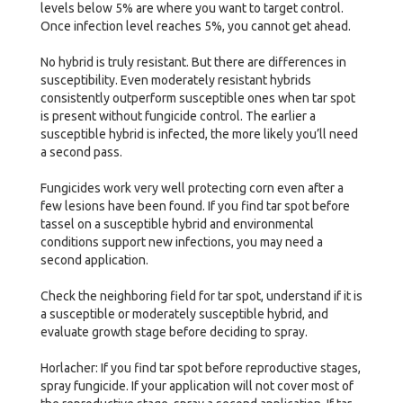
levels below 5% are where you want to target control.
Once infection level reaches 5%, you cannot get ahead.
No hybrid is truly resistant. But there are differences in
susceptibility. Even moderately resistant hybrids
consistently outperform susceptible ones when tar spot
is present without fungicide control. The earlier a
susceptible hybrid is infected, the more likely you’ll need
a second pass.
Fungicides work very well protecting corn even after a
few lesions have been found. If you find tar spot before
tassel on a susceptible hybrid and environmental
conditions support new infections, you may need a
second application.
Check the neighboring field for tar spot, understand if it is
a susceptible or moderately susceptible hybrid, and
evaluate growth stage before deciding to spray.
Horlacher: If you find tar spot before reproductive stages,
spray fungicide. If your application will not cover most of