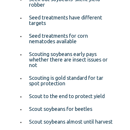
robber
Seed treatments have different
targets
Seed treatments for corn
nematodes available
Scouting soybeans early pays
whether there are insect issues or
not
Scouting is gold standard for tar
spot protection
Scout to the end to protect yield
Scout soybeans for beetles
Scout soybeans almost until harvest