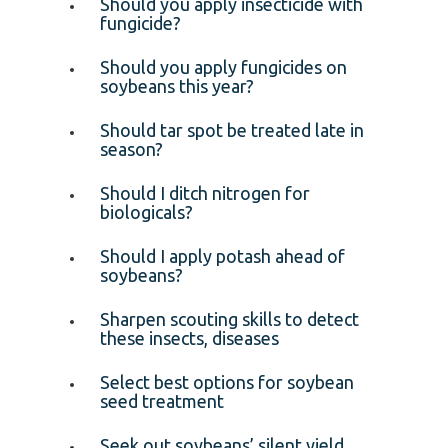
Should you apply insecticide with
fungicide?
Should you apply fungicides on
soybeans this year?
Should tar spot be treated late in
season?
Should I ditch nitrogen for
biologicals?
Should I apply potash ahead of
soybeans?
Sharpen scouting skills to detect
these insects, diseases
Select best options for soybean
seed treatment
Seek out soybeans’ silent yield