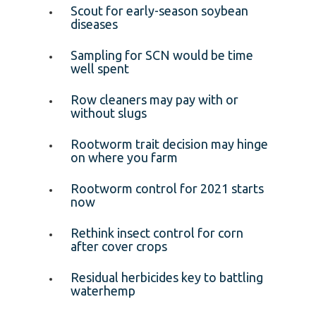
Scout for early-season soybean
diseases
Sampling for SCN would be time
well spent
Row cleaners may pay with or
without slugs
Rootworm trait decision may hinge
on where you farm
Rootworm control for 2021 starts
now
Rethink insect control for corn
after cover crops
Residual herbicides key to battling
waterhemp