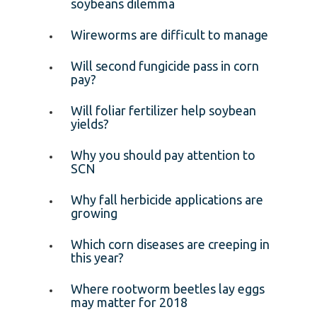
soybeans dilemma
Wireworms are difficult to manage
Will second fungicide pass in corn
pay?
Will foliar fertilizer help soybean
yields?
Why you should pay attention to
SCN
Why fall herbicide applications are
growing
Which corn diseases are creeping in
this year?
Where rootworm beetles lay eggs
may matter for 2018