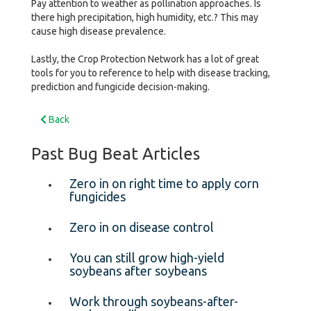
Pay attention to weather as pollination approaches. Is
there high precipitation, high humidity, etc.? This may
cause high disease prevalence.
Lastly, the Crop Protection Network has a lot of great
tools for you to reference to help with disease tracking,
prediction and fungicide decision-making.
Back
Past Bug Beat Articles
Zero in on right time to apply corn
fungicides
Zero in on disease control
You can still grow high-yield
soybeans after soybeans
Work through soybeans-after-