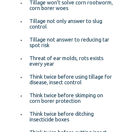
Tillage won’t solve corn rootworm,
corn borer woes
Tillage not only answer to slug
control
Tillage not answer to reducing tar
spot risk
Threat of ear molds, rots exists
every year
Think twice before using tillage for
disease, insect control
Think twice before skimping on
corn borer protection
Think twice before ditching
insecticide boxes