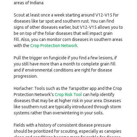
areas of Indiana.
Scout at least once a week starting around V12-V15 for
diseases like tar spot and southern rust. You can find
signs of other diseases earlier, but V12-V15 allows you to
be on top of the foliar diseases that will impact grain
fill. Also, you can monitor corn diseases in southern areas
with the
Crop Protection Network
.
Pull the trigger on fungicide if you find a few lesions, if
you still have more than a month to complete grain fill
and if environmental conditions are right for disease
progression.
Horlacher: Tools such as the Tarspotter app and the Crop
Protection Network’s
Crop Risk Tool
can help identify
diseases that may be at higher risk in your area. Diseases
like southern rust are typically introduced through storm
systems rather than overwintering in your soils.
Fields with a history of consistent disease pressure
should be prioritized for scouting, especially as canopies