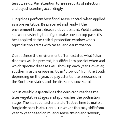
least weekly. Pay attention to area reports of infection
and adjust scouting accordingly.
Fungicides perform best for disease control when applied
as a preventative. Be prepared and ready if the
environment favors disease development. Yield studies
show consistently that if you make one in-crop pass, it’s
best applied at the critical protection window when
reproduction starts with tassel and ear formation.
Quinn: Since the environment often dictates what foliar
diseases will be present, it is difficult to predict when and
which specific diseases will show up each year. However,
southern rust is unique as it can “blow up” from the South
depending on the year, so pay attention to pressures in
the Southern states and the disease’s movement.
Scout weekly, especially as the corn crop reaches the
later vegetative stages and approaches the pollination
stage. The most consistent and effective time to make a
fungicide pass is at R1 or R2. However, this may shift from
year to year based on foliar disease timing and severity.