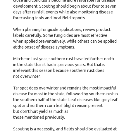
close and conditions become more favorable for disease
development. Scouting should begin about four to seven
days after rainfall events while also monitoring disease
forecasting tools and local field reports.
When planning fungicide applications, review product
labels carefully. Some fungicides are most effective
when applied preventatively, while others can be applied
at the onset of disease symptoms.
Mitchem: Last year, southern rust traveled further north
in the state than it had in previous years. But that is
irrelevant this season because southern rust does
not overwinter.
Tar spot does overwinter and remains the most impactful
disease for most in the state, followed by southern rust in
the southern half of the state. Leaf diseases like grey leaf
spot and northern corn leaf blight remain present
but don’t hurt yield as much as
those mentioned previously.
Scouting is a necessity, and fields should be evaluated at