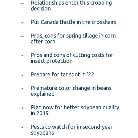
Relationships enter this cropping
decision
Put Canada thistle in the crosshairs
Pros, cons for spring tillage in corn
after corn
Pros and cons of cutting costs for
insect protection
Prepare for tar spot in ’22
Premature color change in beans
explained
Plan now for better soybean quality
in 2019
Pests to watch for in second-year
soybeans