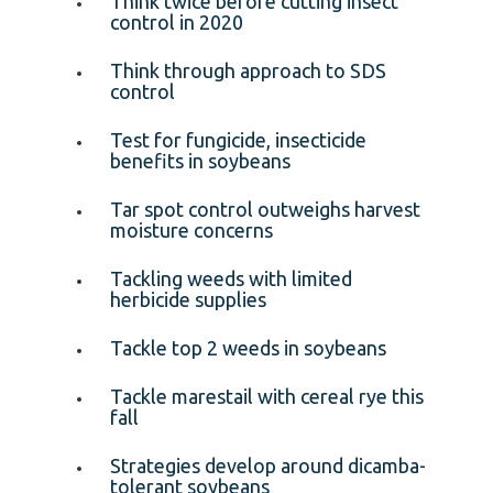
Think twice before cutting insect
control in 2020
Think through approach to SDS
control
Test for fungicide, insecticide
benefits in soybeans
Tar spot control outweighs harvest
moisture concerns
Tackling weeds with limited
herbicide supplies
Tackle top 2 weeds in soybeans
Tackle marestail with cereal rye this
fall
Strategies develop around dicamba-
tolerant soybeans