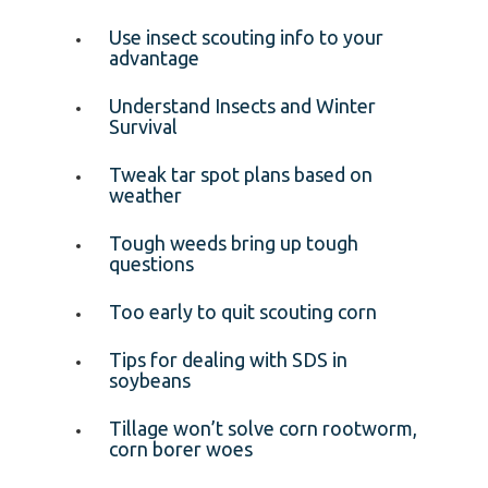
Use insect scouting info to your
advantage
Understand Insects and Winter
Survival
Tweak tar spot plans based on
weather
Tough weeds bring up tough
questions
Too early to quit scouting corn
Tips for dealing with SDS in
soybeans
Tillage won’t solve corn rootworm,
corn borer woes