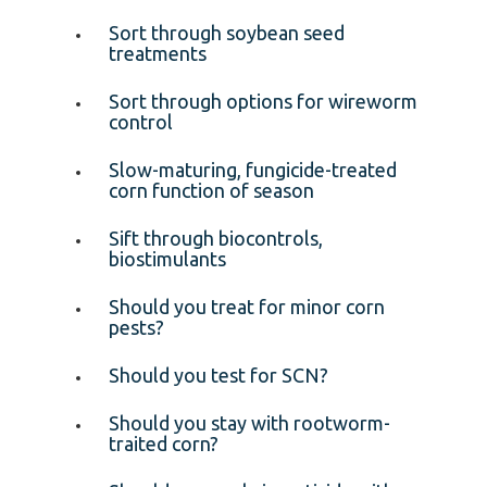
Sort through soybean seed
treatments
Sort through options for wireworm
control
Slow-maturing, fungicide-treated
corn function of season
Sift through biocontrols,
biostimulants
Should you treat for minor corn
pests?
Should you test for SCN?
Should you stay with rootworm-
traited corn?