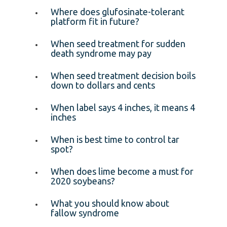
Where does glufosinate-tolerant
platform fit in future?
When seed treatment for sudden
death syndrome may pay
When seed treatment decision boils
down to dollars and cents
When label says 4 inches, it means 4
inches
When is best time to control tar
spot?
When does lime become a must for
2020 soybeans?
What you should know about
fallow syndrome