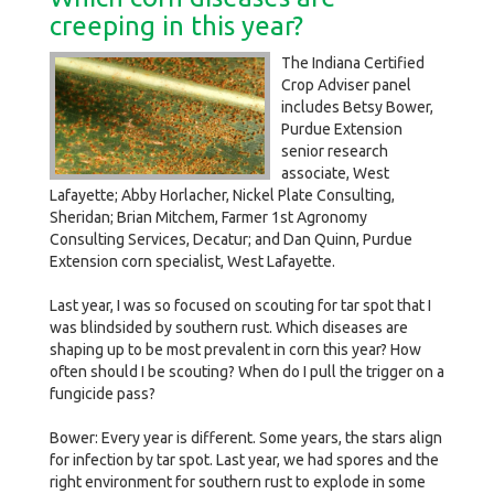
creeping in this year?
The Indiana Certified
Crop Adviser panel
includes Betsy Bower,
Purdue Extension
senior research
associate, West
Lafayette; Abby Horlacher, Nickel Plate Consulting,
Sheridan; Brian Mitchem, Farmer 1st Agronomy
Consulting Services, Decatur; and Dan Quinn, Purdue
Extension corn specialist, West Lafayette.
Last year, I was so focused on scouting for tar spot that I
was blindsided by southern rust. Which diseases are
shaping up to be most prevalent in corn this year? How
often should I be scouting? When do I pull the trigger on a
fungicide pass?
Bower: Every year is different. Some years, the stars align
for infection by tar spot. Last year, we had spores and the
right environment for southern rust to explode in some