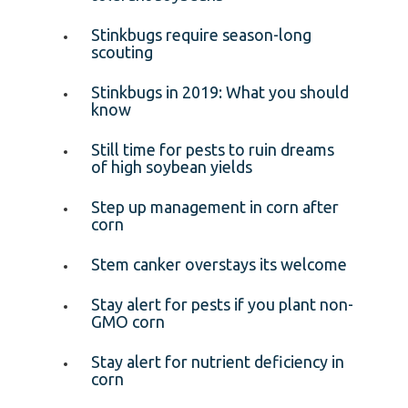
Stinkbugs require season-long
scouting
Stinkbugs in 2019: What you should
know
Still time for pests to ruin dreams
of high soybean yields
Step up management in corn after
corn
Stem canker overstays its welcome
Stay alert for pests if you plant non-
GMO corn
Stay alert for nutrient deficiency in
corn