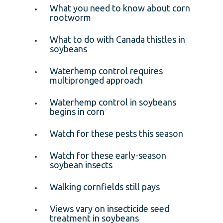
What you need to know about corn
rootworm
What to do with Canada thistles in
soybeans
Waterhemp control requires
multipronged approach
Waterhemp control in soybeans
begins in corn
Watch for these pests this season
Watch for these early-season
soybean insects
Walking cornfields still pays
Views vary on insecticide seed
treatment in soybeans