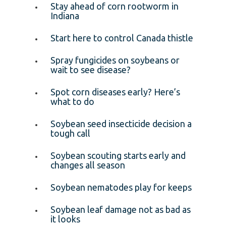
Stay ahead of corn rootworm in
Indiana
Start here to control Canada thistle
Spray fungicides on soybeans or
wait to see disease?
Spot corn diseases early? Here’s
what to do
Soybean seed insecticide decision a
tough call
Soybean scouting starts early and
changes all season
Soybean nematodes play for keeps
Soybean leaf damage not as bad as
it looks