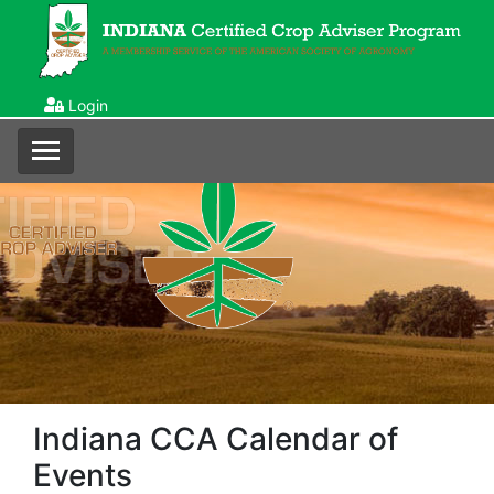
Login
Indiana CCA Calendar of
Events