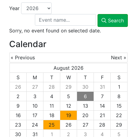
Year
Search
Sorry, no event found on selected date.
Calendar
« Previous
Next »
August 2026
S
M
T
W
T
F
S
26
27
28
29
30
31
1
2
3
4
5
6
7
8
9
10
11
12
13
14
15
16
17
18
19
20
21
22
23
24
25
26
27
28
29
30
31
1
2
3
4
5