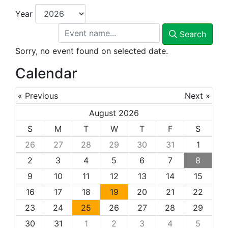
Year
Search
Sorry, no event found on selected date.
Calendar
« Previous
Next »
August 2026
S
M
T
W
T
F
S
26
27
28
29
30
31
1
2
3
4
5
6
7
8
9
10
11
12
13
14
15
16
17
18
19
20
21
22
23
24
25
26
27
28
29
30
31
1
2
3
4
5