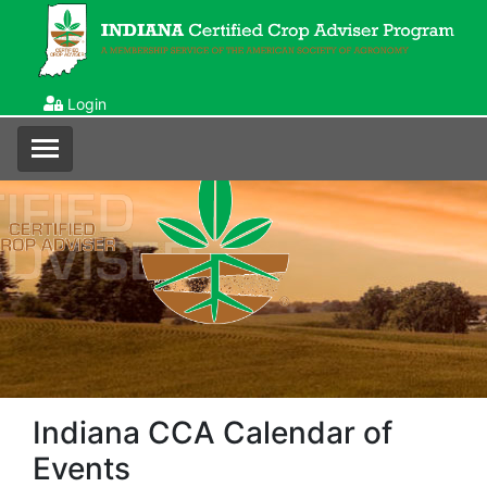
Login
Indiana CCA Calendar of
Events