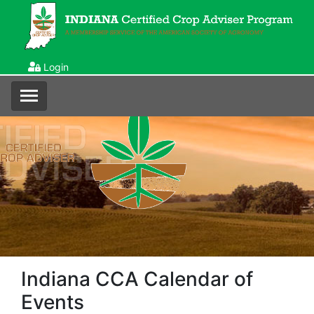
Login
Indiana CCA Calendar of
Events