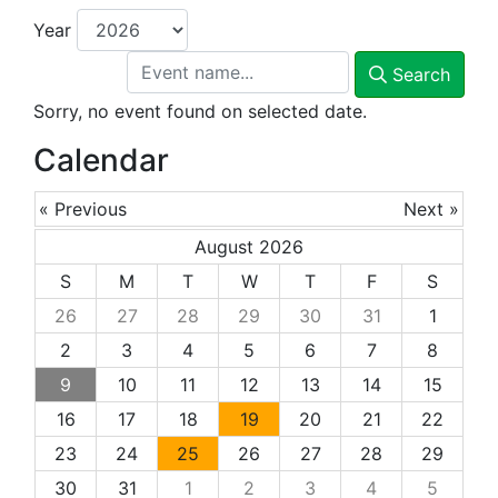
Year
Search
Sorry, no event found on selected date.
Calendar
« Previous
Next »
August 2026
S
M
T
W
T
F
S
26
27
28
29
30
31
1
2
3
4
5
6
7
8
9
10
11
12
13
14
15
16
17
18
19
20
21
22
23
24
25
26
27
28
29
30
31
1
2
3
4
5