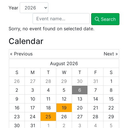
Year
Search
Sorry, no event found on selected date.
Calendar
« Previous
Next »
August 2026
S
M
T
W
T
F
S
26
27
28
29
30
31
1
2
3
4
5
6
7
8
9
10
11
12
13
14
15
16
17
18
19
20
21
22
23
24
25
26
27
28
29
30
31
1
2
3
4
5