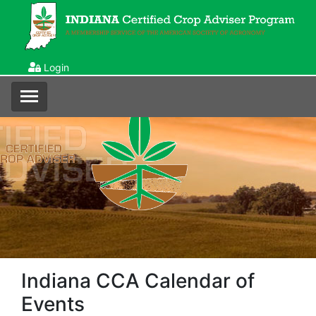
Login
Indiana CCA Calendar of
Events