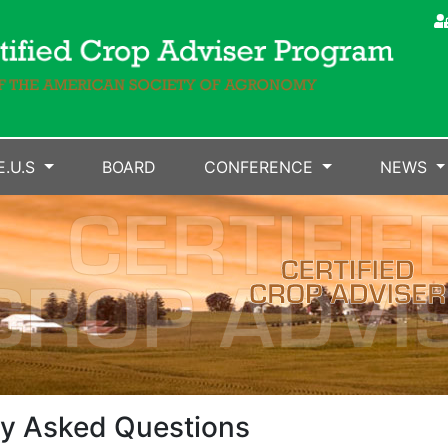
E.U.S
BOARD
CONFERENCE
NEWS
y Asked Questions