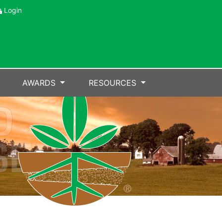
Login
AWARDS
RESOURCES