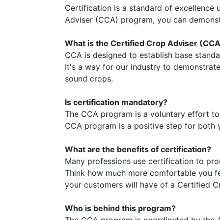
Certification is a standard of excellence
Adviser (CCA) program, you can demonstr
What is the Certified Crop Adviser (CC
CCA is designed to establish base stand
It's a way for our industry to demonstra
sound crops.
Is certification mandatory?
The CCA program is a voluntary effort to e
CCA program is a positive step for both 
What are the benefits of certification?
Many professions use certification to pro
Think how much more comfortable you fee
your customers will have of a Certified Cr
Who is behind this program?
The CCA program is coordinated by the A