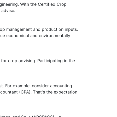
gineering. With the Certified Crop
 advise.
crop management and production inputs.
duce economical and environmentally
for crop advising. Participating in the
ust. For example, consider accounting.
countant (CPA). That's the expectation
Crops, and Soils (ARCPACS) - a