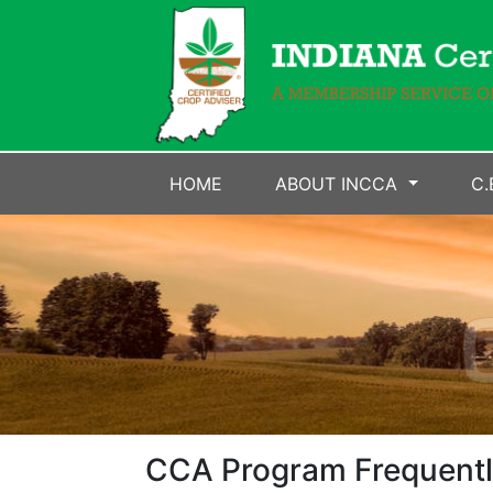
HOME
ABOUT INCCA
C.
CCA Program Frequentl