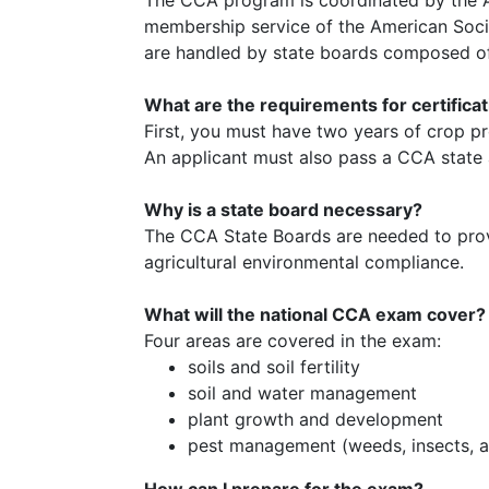
membership service of the American Soci
are handled by state boards composed of 
What are the requirements for certifica
First, you must have two years of crop p
An applicant must also pass a CCA state 
Why is a state board necessary?
The CCA State Boards are needed to provi
agricultural environmental compliance.
What will the national CCA exam cover?
Four areas are covered in the exam:
soils and soil fertility
soil and water management
plant growth and development
pest management (weeds, insects, a
How can I prepare for the exam?