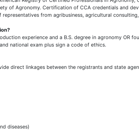
ety of Agronomy. Certification of CCA credentials and d
representatives from agribusiness, agricultural consulting
tion?
roduction experience and a B.S. degree in agronomy OR fou
and national exam plus sign a code of ethics.
de direct linkages between the registrants and state agenc
nd diseases)