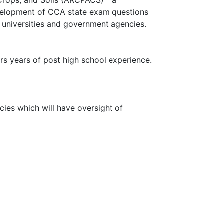
evelopment of CCA state exam questions
, universities and government agencies.
rs years of post high school experience.
ies which will have oversight of