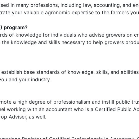
 used in many professions, including law, accounting, and en
ate your valuable agronomic expertise to the farmers you
A) program?
ards of knowledge for individuals who advise growers on 
te the knowledge and skills necessary to help growers pro
stablish base standards of knowledge, skills, and abilities 
you and your industry.
mote a high degree of professionalism and instill public tr
l working with an accountant who is a Certified Public Ac
op Adviser, as well.
merican Registry of Certified Professionals in Agronomy, 