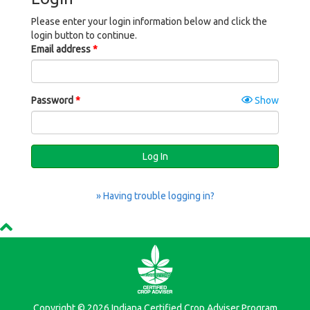
Please enter your login information below and click the
login button to continue.
Email address
Password
Show
Log In
» Having trouble logging in?
Copyright © 2026 Indiana Certified Crop Adviser Program