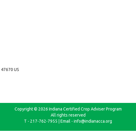
N 47670 US
Copyright © 2026 Indiana Certified Crop Adviser Program
All rights reserved
T - 217-762-7955 | Email - info@indianacca.org