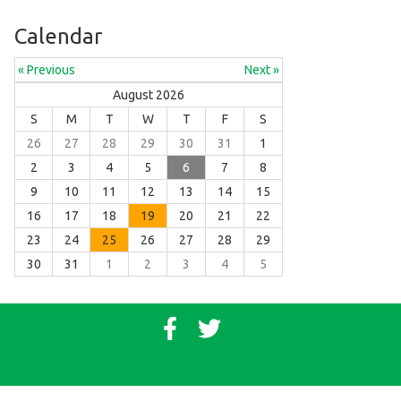
Calendar
« Previous
Next »
August 2026
S
M
T
W
T
F
S
26
27
28
29
30
31
1
2
3
4
5
6
7
8
9
10
11
12
13
14
15
16
17
18
19
20
21
22
23
24
25
26
27
28
29
30
31
1
2
3
4
5