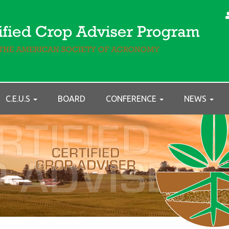
C.E.U.S
BOARD
CONFERENCE
NEWS