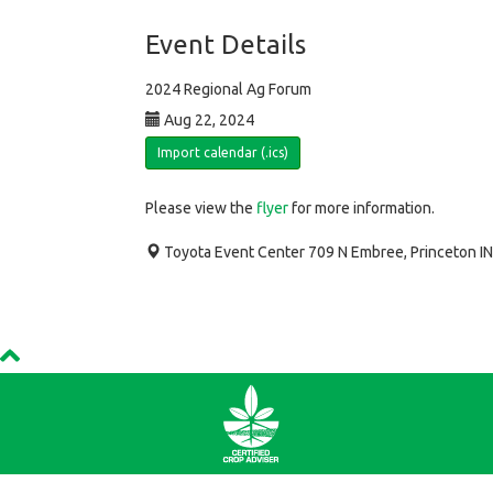
Event Details
2024 Regional Ag Forum
Aug 22, 2024
Import calendar (.ics)
Please view the
flyer
for more information.
Toyota Event Center 709 N Embree, Princeton I