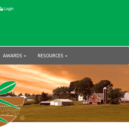
Login
AWARDS
RESOURCES