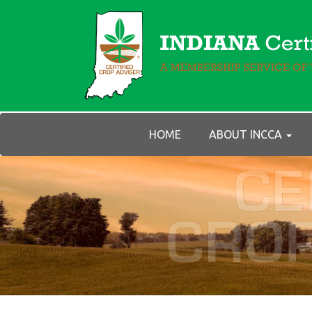
HOME
ABOUT INCCA