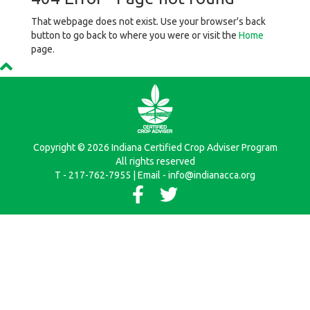
That webpage does not exist. Use your browser's back
button to go back to where you were or visit the
Home
page.
Copyright © 2026 Indiana Certified Crop Adviser Program
All rights reserved
T - 217-762-7955 | Email - info@indianacca.org