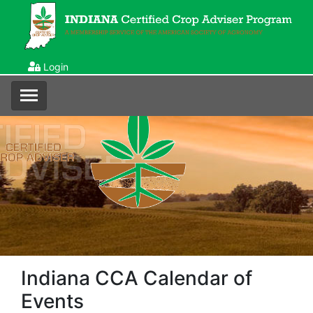
Login
Indiana CCA Calendar of
Events