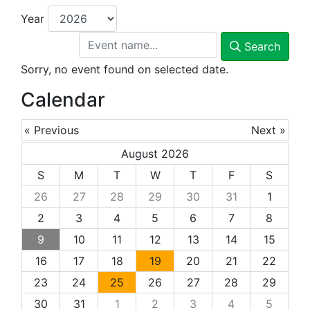
Year
Search
Sorry, no event found on selected date.
Calendar
« Previous
Next »
August 2026
S
M
T
W
T
F
S
26
27
28
29
30
31
1
2
3
4
5
6
7
8
9
10
11
12
13
14
15
16
17
18
19
20
21
22
23
24
25
26
27
28
29
30
31
1
2
3
4
5