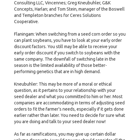
Consulting LLC, Vincennes; Greg Kneubuhler, G&K
Concepts, Harlan; and Tom Stein, manager of the Boswell
and Templeton branches for Ceres Solutions
Cooperative.
Flaningam: When switching from a seed corn order so you
can plant soybeans, you have to look at your early order
discount factors. You still may be able to receive your
early order discount if you switch to soybeans with the
same company. The downfall of switching late in the
season is the limited availability of those better-
performing genetics that are in high demand.
Kneubuhler: This may be more of a moral or ethical
question, as it pertains to your relationship with your
seed dealer and what you committed to him or her. Most
companies are accommodating in terms of adjusting seed
orders to fit the farmer’s needs, especially if it gets done
earlier rather than later. You need to decide for sure what
you are doing and talk to your seed dealer now!
As far as ramifications, you may give up certain dollar