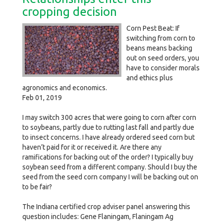
cropping decision
Corn Pest Beat: If
switching from corn to
beans means backing
out on seed orders, you
have to consider morals
and ethics plus
agronomics and economics.
Feb 01, 2019
I may switch 300 acres that were going to corn after corn
to soybeans, partly due to rutting last fall and partly due
to insect concerns. I have already ordered seed corn but
haven’t paid for it or received it. Are there any
ramifications for backing out of the order? I typically buy
soybean seed from a different company. Should I buy the
seed from the seed corn company I will be backing out on
to be fair?
The Indiana certified crop adviser panel answering this
question includes: Gene Flaningam, Flaningam Ag