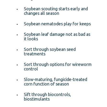
Soybean scouting starts early and
changes all season
Soybean nematodes play for keeps
Soybean leaf damage not as bad as
it looks
Sort through soybean seed
treatments
Sort through options for wireworm
control
Slow-maturing, fungicide-treated
corn function of season
Sift through biocontrols,
biostimulants