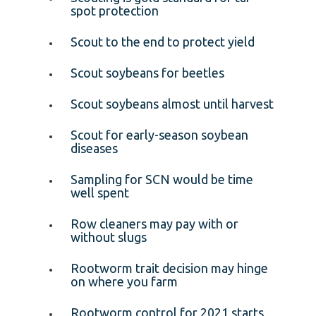
spot protection
Scout to the end to protect yield
Scout soybeans for beetles
Scout soybeans almost until harvest
Scout for early-season soybean
diseases
Sampling for SCN would be time
well spent
Row cleaners may pay with or
without slugs
Rootworm trait decision may hinge
on where you farm
Rootworm control for 2021 starts