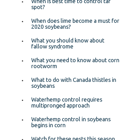
When is best time to control tar
spot?
When does lime become a must for
2020 soybeans?
What you should know about
fallow syndrome
What you need to know about corn
rootworm
What to do with Canada thistles in
soybeans
Waterhemp control requires
multipronged approach
Waterhemp control in soybeans
begins in corn
Watch for these pests this season