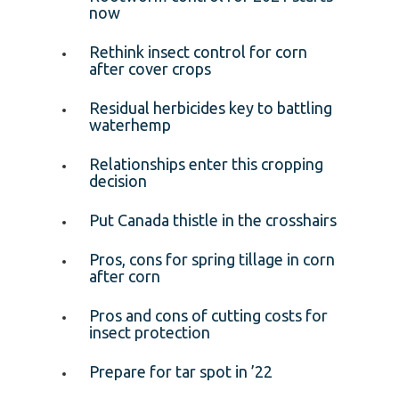
now
Rethink insect control for corn
after cover crops
Residual herbicides key to battling
waterhemp
Relationships enter this cropping
decision
Put Canada thistle in the crosshairs
Pros, cons for spring tillage in corn
after corn
Pros and cons of cutting costs for
insect protection
Prepare for tar spot in ’22