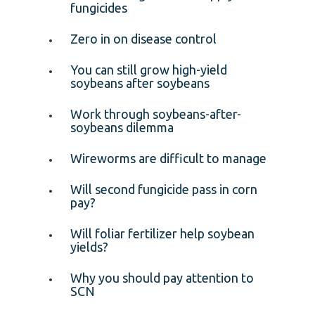
fungicides
Zero in on disease control
You can still grow high-yield
soybeans after soybeans
Work through soybeans-after-
soybeans dilemma
Wireworms are difficult to manage
Will second fungicide pass in corn
pay?
Will foliar fertilizer help soybean
yields?
Why you should pay attention to
SCN