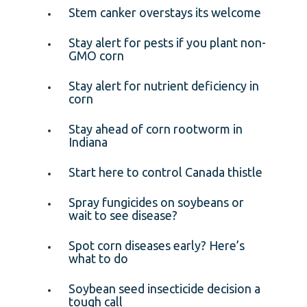
Stem canker overstays its welcome
Stay alert for pests if you plant non-
GMO corn
Stay alert for nutrient deficiency in
corn
Stay ahead of corn rootworm in
Indiana
Start here to control Canada thistle
Spray fungicides on soybeans or
wait to see disease?
Spot corn diseases early? Here’s
what to do
Soybean seed insecticide decision a
tough call