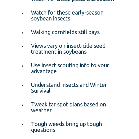
Watch for these early-season
soybean insects
Walking cornfields still pays
Views vary on insecticide seed
treatment in soybeans
Use insect scouting info to your
advantage
Understand Insects and Winter
Survival
Tweak tar spot plans based on
weather
Tough weeds bring up tough
questions