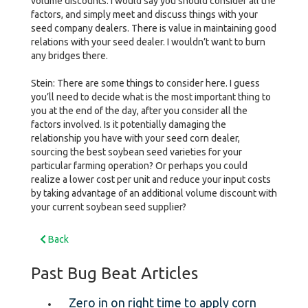
volume discounts. I would say you should consider all the
factors, and simply meet and discuss things with your
seed company dealers. There is value in maintaining good
relations with your seed dealer. I wouldn’t want to burn
any bridges there.
Stein: There are some things to consider here. I guess
you’ll need to decide what is the most important thing to
you at the end of the day, after you consider all the
factors involved. Is it potentially damaging the
relationship you have with your seed corn dealer,
sourcing the best soybean seed varieties for your
particular farming operation? Or perhaps you could
realize a lower cost per unit and reduce your input costs
by taking advantage of an additional volume discount with
your current soybean seed supplier?
Back
Past Bug Beat Articles
Zero in on right time to apply corn