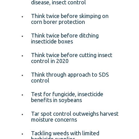
disease, insect control
Think twice before skimping on
corn borer protection
Think twice before ditching
insecticide boxes
Think twice before cutting insect
control in 2020
Think through approach to SDS
control
Test for fungicide, insecticide
benefits in soybeans
Tar spot control outweighs harvest
moisture concerns
Tackling weeds with limited
herbicide supplies