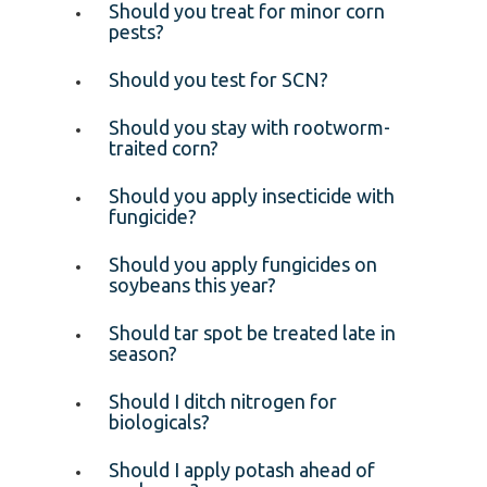
Should you treat for minor corn
pests?
Should you test for SCN?
Should you stay with rootworm-
traited corn?
Should you apply insecticide with
fungicide?
Should you apply fungicides on
soybeans this year?
Should tar spot be treated late in
season?
Should I ditch nitrogen for
biologicals?
Should I apply potash ahead of