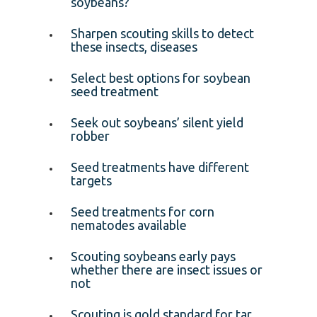
soybeans?
Sharpen scouting skills to detect
these insects, diseases
Select best options for soybean
seed treatment
Seek out soybeans’ silent yield
robber
Seed treatments have different
targets
Seed treatments for corn
nematodes available
Scouting soybeans early pays
whether there are insect issues or
not
Scouting is gold standard for tar