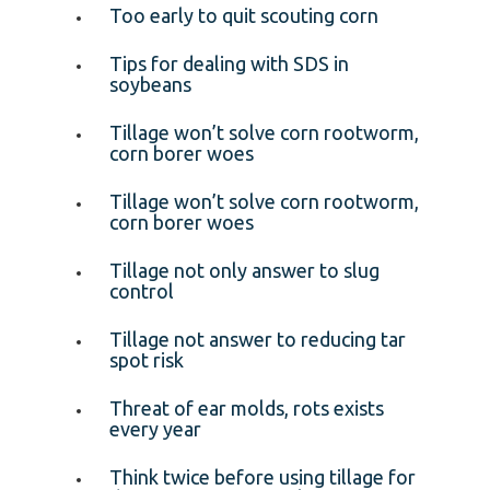
Too early to quit scouting corn
Tips for dealing with SDS in
soybeans
Tillage won’t solve corn rootworm,
corn borer woes
Tillage won’t solve corn rootworm,
corn borer woes
Tillage not only answer to slug
control
Tillage not answer to reducing tar
spot risk
Threat of ear molds, rots exists
every year
Think twice before using tillage for