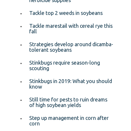
Tackle top 2 weeds in soybeans
Tackle marestail with cereal rye this
fall
Strategies develop around dicamba-
tolerant soybeans
Stinkbugs require season-long
scouting
Stinkbugs in 2019: What you should
know
Still time for pests to ruin dreams
of high soybean yields
Step up management in corn after
corn