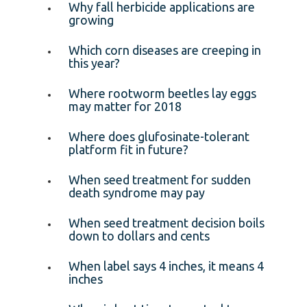
Why fall herbicide applications are
growing
Which corn diseases are creeping in
this year?
Where rootworm beetles lay eggs
may matter for 2018
Where does glufosinate-tolerant
platform fit in future?
When seed treatment for sudden
death syndrome may pay
When seed treatment decision boils
down to dollars and cents
When label says 4 inches, it means 4
inches