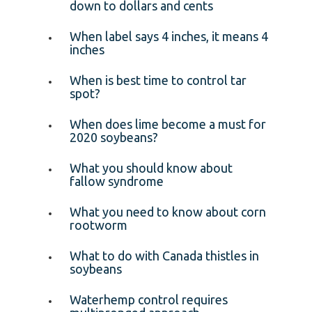
down to dollars and cents
When label says 4 inches, it means 4
inches
When is best time to control tar
spot?
When does lime become a must for
2020 soybeans?
What you should know about
fallow syndrome
What you need to know about corn
rootworm
What to do with Canada thistles in
soybeans
Waterhemp control requires