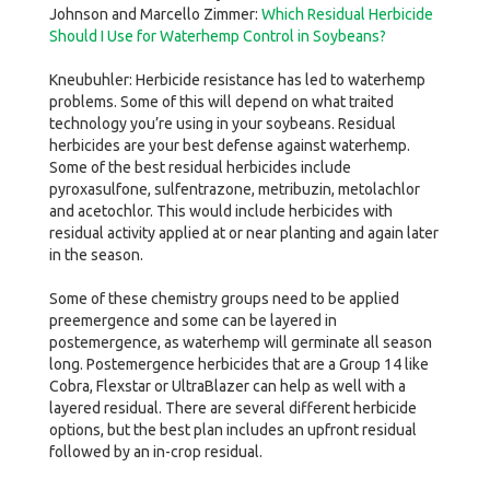
Johnson and Marcello Zimmer:
Which Residual Herbicide
Should I Use for Waterhemp Control in Soybeans?
Kneubuhler: Herbicide resistance has led to waterhemp
problems. Some of this will depend on what traited
technology you’re using in your soybeans. Residual
herbicides are your best defense against waterhemp.
Some of the best residual herbicides include
pyroxasulfone, sulfentrazone, metribuzin, metolachlor
and acetochlor. This would include herbicides with
residual activity applied at or near planting and again later
in the season.
Some of these chemistry groups need to be applied
preemergence and some can be layered in
postemergence, as waterhemp will germinate all season
long. Postemergence herbicides that are a Group 14 like
Cobra, Flexstar or UltraBlazer can help as well with a
layered residual. There are several different herbicide
options, but the best plan includes an upfront residual
followed by an in-crop residual.