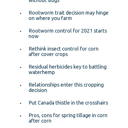
Rootworm trait decision may hinge
on where you farm
Rootworm control for 2021 starts
now
Rethink insect control for corn
after cover crops
Residual herbicides key to battling
waterhemp
Relationships enter this cropping
decision
Put Canada thistle in the crosshairs
Pros, cons for spring tillage in corn
after corn