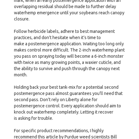
mark, when an early postemergence application with an
overlapping residual should be made to further delay
waterhemp emergence until your soybeans reach canopy
closure.
Follow herbicide labels, adhere to best management
practices, and don’t hesitate when it’s time to
make a postemergence application. Waiting too long only
makes control more difficult. The 2-inch waterhemp plant
you pass on spraying today will become a 6-inch monster
with twice as many growing points, a waxier cuticle, and
the ability to survive and push through the canopy next
month.
Holding back your best tank-mix for a potential second
postemergence pass almost guarantees you’ll need that
second pass. Don’t rely on Liberty alone for
postemergence control. Every application should aim to
knock out waterhemp completely. Letting it recover
is asking for trouble.
For specific product recommendations, I highly
recommend this article by Purdue weed scientists Bill