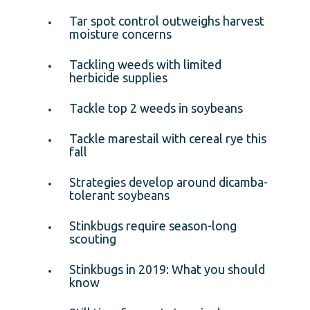
Tar spot control outweighs harvest
moisture concerns
Tackling weeds with limited
herbicide supplies
Tackle top 2 weeds in soybeans
Tackle marestail with cereal rye this
fall
Strategies develop around dicamba-
tolerant soybeans
Stinkbugs require season-long
scouting
Stinkbugs in 2019: What you should
know