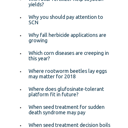
yields?
Why you should pay attention to
SCN
Why fall herbicide applications are
growing
Which corn diseases are creeping in
this year?
Where rootworm beetles lay eggs
may matter for 2018
Where does glufosinate-tolerant
platform fit in future?
When seed treatment for sudden
death syndrome may pay
When seed treatment decision boils