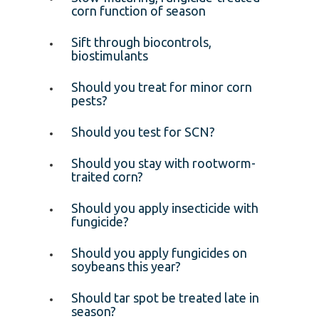
corn function of season
Sift through biocontrols,
biostimulants
Should you treat for minor corn
pests?
Should you test for SCN?
Should you stay with rootworm-
traited corn?
Should you apply insecticide with
fungicide?
Should you apply fungicides on
soybeans this year?
Should tar spot be treated late in
season?