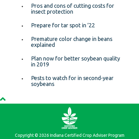
Pros and cons of cutting costs for
insect protection
Prepare for tar spot in ’22
Premature color change in beans
explained
Plan now for better soybean quality
in 2019
Pests to watch for in second-year
soybeans
Copyright © 2026 Indiana Certified Crop Adviser Program