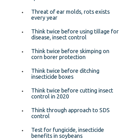
Threat of ear molds, rots exists
every year
Think twice before using tillage for
disease, insect control
Think twice before skimping on
corn borer protection
Think twice before ditching
insecticide boxes
Think twice before cutting insect
control in 2020
Think through approach to SDS
control
Test for fungicide, insecticide
benefits in soybeans