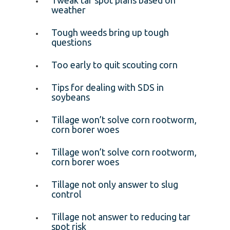
weather
Tough weeds bring up tough
questions
Too early to quit scouting corn
Tips for dealing with SDS in
soybeans
Tillage won’t solve corn rootworm,
corn borer woes
Tillage won’t solve corn rootworm,
corn borer woes
Tillage not only answer to slug
control
Tillage not answer to reducing tar
spot risk