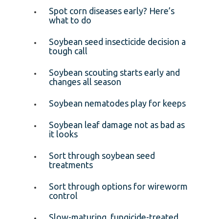
Spot corn diseases early? Here’s
what to do
Soybean seed insecticide decision a
tough call
Soybean scouting starts early and
changes all season
Soybean nematodes play for keeps
Soybean leaf damage not as bad as
it looks
Sort through soybean seed
treatments
Sort through options for wireworm
control
Slow-maturing, fungicide-treated