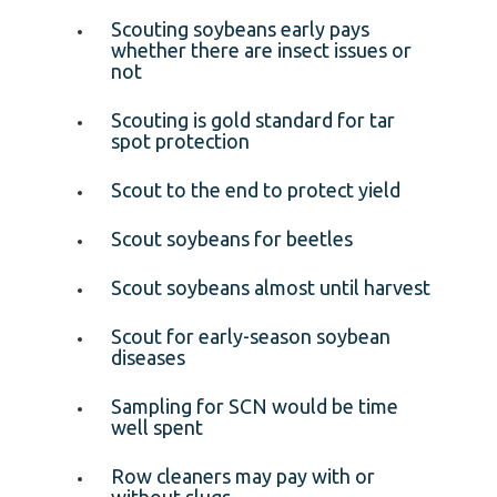
Scouting soybeans early pays
whether there are insect issues or
not
Scouting is gold standard for tar
spot protection
Scout to the end to protect yield
Scout soybeans for beetles
Scout soybeans almost until harvest
Scout for early-season soybean
diseases
Sampling for SCN would be time
well spent
Row cleaners may pay with or
without slugs