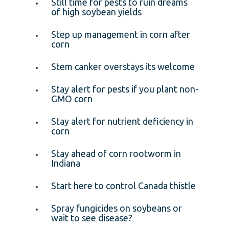
Still time for pests to ruin dreams
of high soybean yields
Step up management in corn after
corn
Stem canker overstays its welcome
Stay alert for pests if you plant non-
GMO corn
Stay alert for nutrient deficiency in
corn
Stay ahead of corn rootworm in
Indiana
Start here to control Canada thistle
Spray fungicides on soybeans or
wait to see disease?