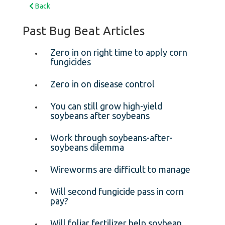
Back
Past Bug Beat Articles
Zero in on right time to apply corn
fungicides
Zero in on disease control
You can still grow high-yield
soybeans after soybeans
Work through soybeans-after-
soybeans dilemma
Wireworms are difficult to manage
Will second fungicide pass in corn
pay?
Will foliar fertilizer help soybean