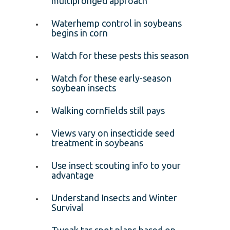
multipronged approach
Waterhemp control in soybeans
begins in corn
Watch for these pests this season
Watch for these early-season
soybean insects
Walking cornfields still pays
Views vary on insecticide seed
treatment in soybeans
Use insect scouting info to your
advantage
Understand Insects and Winter
Survival
Tweak tar spot plans based on