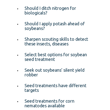
Should I ditch nitrogen for
biologicals?
Should I apply potash ahead of
soybeans?
Sharpen scouting skills to detect
these insects, diseases
Select best options for soybean
seed treatment
Seek out soybeans’ silent yield
robber
Seed treatments have different
targets
Seed treatments for corn
nematodes available