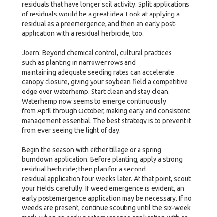
residuals that have longer soil activity. Split applications
of residuals would be a great idea. Look at applying a
residual as a preemergence, and then an early post-
application with a residual herbicide, too.
Joern: Beyond chemical control, cultural practices
such as planting in narrower rows and
maintaining adequate seeding rates can accelerate
canopy closure, giving your soybean field a competitive
edge over waterhemp. Start clean and stay clean.
Waterhemp now seems to emerge continuously
from April through October, making early and consistent
management essential. The best strategy is to prevent it
from ever seeing the light of day.
Begin the season with either tillage or a spring
burndown application. Before planting, apply a strong
residual herbicide; then plan for a second
residual application four weeks later. At that point, scout
your fields carefully. If weed emergence is evident, an
early postemergence application may be necessary. If no
weeds are present, continue scouting until the six-week