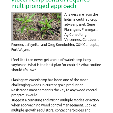
multipronged approach
Answers are from the
Indiana certified crop
adviser panel: Gene
Flaningam, Flaningam
Ag Consulting,
Vincennes; Carl Joern,
Pioneer, Lafayette; and Greg Kneubuhler, G&K Concepts,
Fort Wayne.
I feel like I can never get ahead of waterhemp in my
soybeans. What is the best plan for control? What routine
should I follow?
Flaningam: Waterhemp has been one of the most
challenging weeds in current grain production.
Resistance management is the key to any weed control
program. I would
suggest alternating and mixing multiple modes of action
when approaching weed control management. Look at
multiple growth regulators, contact herbicides and