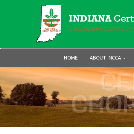
HOME
ABOUT INCCA