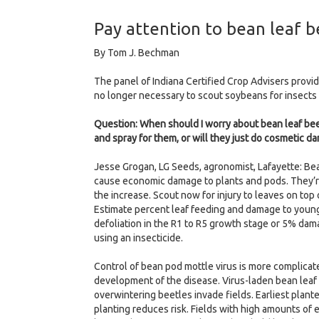
Pay attention to bean leaf b
By Tom J. Bechman
The panel of Indiana Certified Crop Advisers provide
no longer necessary to scout soybeans for insects
Question: When should I worry about bean leaf beetl
and spray for them, or will they just do cosmetic d
Jesse Grogan, LG Seeds, agronomist, Lafayette: B
cause economic damage to plants and pods. They’re 
the increase. Scout now for injury to leaves on to
Estimate percent leaf feeding and damage to young p
defoliation in the R1 to R5 growth stage or 5% dam
using an insecticide.
Control of bean pod mottle virus is more complicate
development of the disease. Virus-laden bean leaf 
overwintering beetles invade fields. Earliest plante
planting reduces risk. Fields with high amounts of 