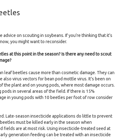
eetles
 advice on scouting in soybeans. If you’re thinking that it’s
 now, you might want to reconsider.
es at this point in the season? Is there any need to scout
amage?
ean leaf beetles cause more than cosmetic damage. They can
also virus vectors for bean pod mottle virus. It’s been on
p of the plant and on young pods, where most damage occurs.
ods in several areas of the field. If there is 15%
age in young pods with 10 beetles per foot of row consider
d. Late-season insecticide applications do little to prevent
beetles must be killed early in the season when
d fields are at most risk. Using insecticide-treated seed at
early generation feeding can be treated with an insecticide