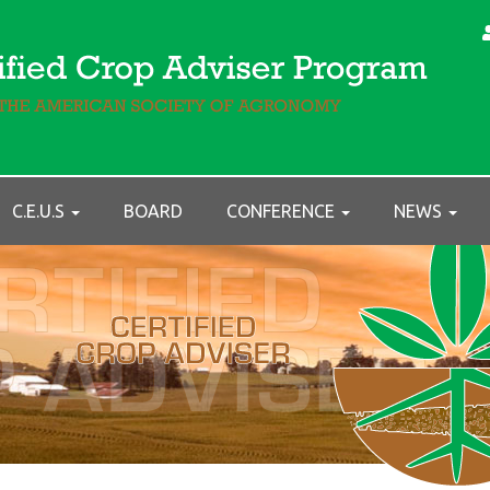
C.E.U.S
BOARD
CONFERENCE
NEWS