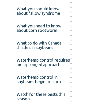
What you should know
about fallow syndrome
What you need to know
about corn rootworm
What to do with Canada
thistles in soybeans
Waterhemp control requires
multipronged approach
Waterhemp control in
soybeans begins in corn
Watch for these pests this
season