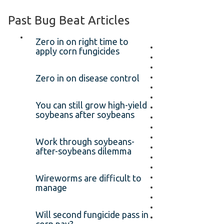
Past Bug Beat Articles
Zero in on right time to
apply corn fungicides
Zero in on disease control
You can still grow high-yield
soybeans after soybeans
Work through soybeans-
after-soybeans dilemma
Wireworms are difficult to
manage
Will second fungicide pass in