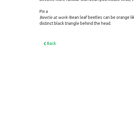
Pix a
Beetle at work-
Bean leaf beetles can be orange lik
distinct black triangle behind the head.
Back