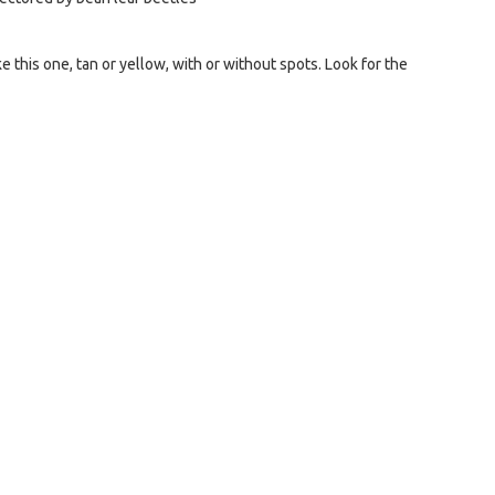
e this one, tan or yellow, with or without spots. Look for the