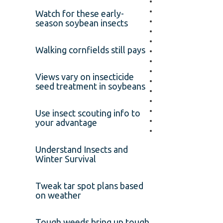
Watch for these early-
season soybean insects
Walking cornfields still pays
Views vary on insecticide
seed treatment in soybeans
Use insect scouting info to
your advantage
Understand Insects and
Winter Survival
Tweak tar spot plans based
on weather
Tough weeds bring up tough