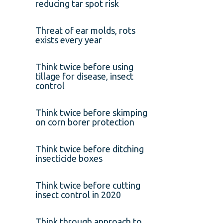
reducing tar spot risk
Threat of ear molds, rots
exists every year
Think twice before using
tillage for disease, insect
control
Think twice before skimping
on corn borer protection
Think twice before ditching
insecticide boxes
Think twice before cutting
insect control in 2020
Think through approach to