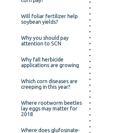
corn pay?
Will foliar fertilizer help
soybean yields?
Why you should pay
attention to SCN
Why fall herbicide
applications are growing
Which corn diseases are
creeping in this year?
Where rootworm beetles
lay eggs may matter for
2018
Where does glufosinate-