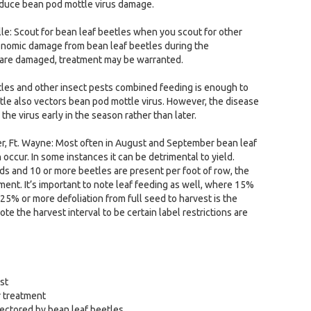
reduce bean pod mottle virus damage.
lle: Scout for bean leaf beetles when you scout for other
economic damage from bean leaf beetles during the
s are damaged, treatment may be warranted.
tles and other insect pests combined feeding is enough to
eetle also vectors bean pod mottle virus. However, the disease
e virus early in the season rather than later.
r, Ft. Wayne: Most often in August and September bean leaf
occur. In some instances it can be detrimental to yield.
s and 10 or more beetles are present per foot of row, the
ment. It’s important to note leaf feeding as well, where 15%
 25% or more defoliation from full seed to harvest is the
ote the harvest interval to be certain label restrictions are
st
r treatment
vectored by bean leaf beetles