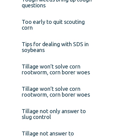
questions
Too early to quit scouting
corn
Tips for dealing with SDS in
soybeans
Tillage won’t solve corn
rootworm, corn borer woes
Tillage won’t solve corn
rootworm, corn borer woes
Tillage not only answer to
slug control
Tillage not answer to