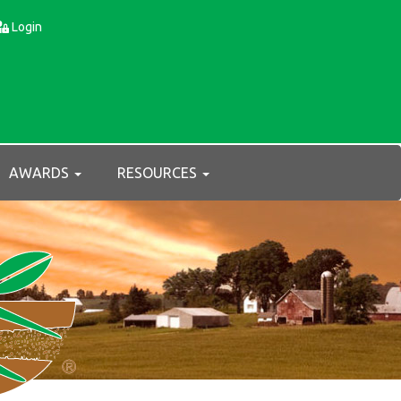
Login
AWARDS
RESOURCES