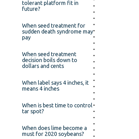
tolerant platform fit in
future?
When seed treatment for
sudden death syndrome may
pay
When seed treatment
decision boils down to
dollars and cents
When label says 4 inches, it
means 4 inches
When is best time to control
tar spot?
When does lime become a
must for 2020 soybeans?