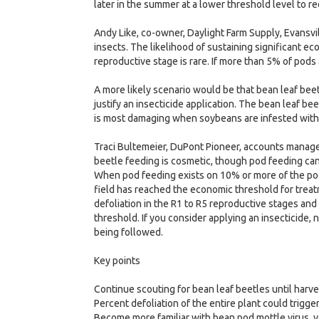
later in the summer at a lower threshold level to 
Andy Like, co-owner, Daylight Farm Supply, Evansvi
insects. The likelihood of sustaining significant 
reproductive stage is rare. If more than 5% of pod
A more likely scenario would be that bean leaf bee
justify an insecticide application. The bean leaf b
is most damaging when soybeans are infested with th
Traci Bultemeier, DuPont Pioneer, accounts manage
beetle feeding is cosmetic, though pod feeding can 
When pod feeding exists on 10% or more of the pod
field has reached the economic threshold for treat
defoliation in the R1 to R5 reproductive stages and
threshold. If you consider applying an insecticide, n
being followed.
Key points
Continue scouting for bean leaf beetles until harve
Percent defoliation of the entire plant could trigge
Become more familiar with bean pod mottle virus, 