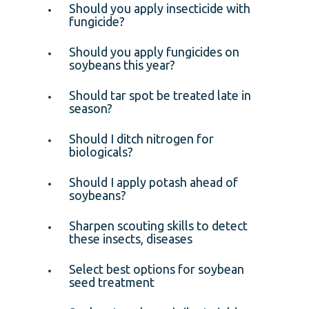
Should you apply insecticide with
fungicide?
Should you apply fungicides on
soybeans this year?
Should tar spot be treated late in
season?
Should I ditch nitrogen for
biologicals?
Should I apply potash ahead of
soybeans?
Sharpen scouting skills to detect
these insects, diseases
Select best options for soybean
seed treatment