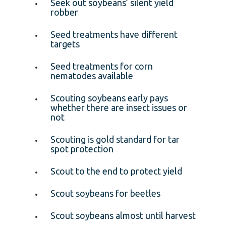
Seek out soybeans’ silent yield
robber
Seed treatments have different
targets
Seed treatments for corn
nematodes available
Scouting soybeans early pays
whether there are insect issues or
not
Scouting is gold standard for tar
spot protection
Scout to the end to protect yield
Scout soybeans for beetles
Scout soybeans almost until harvest