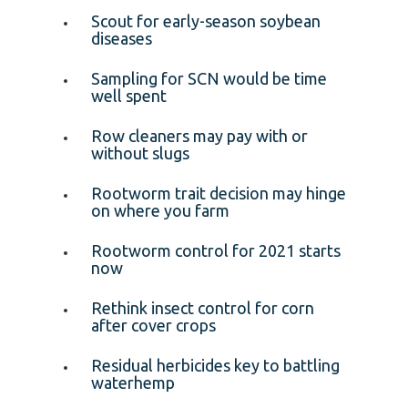
Scout for early-season soybean
diseases
Sampling for SCN would be time
well spent
Row cleaners may pay with or
without slugs
Rootworm trait decision may hinge
on where you farm
Rootworm control for 2021 starts
now
Rethink insect control for corn
after cover crops
Residual herbicides key to battling
waterhemp