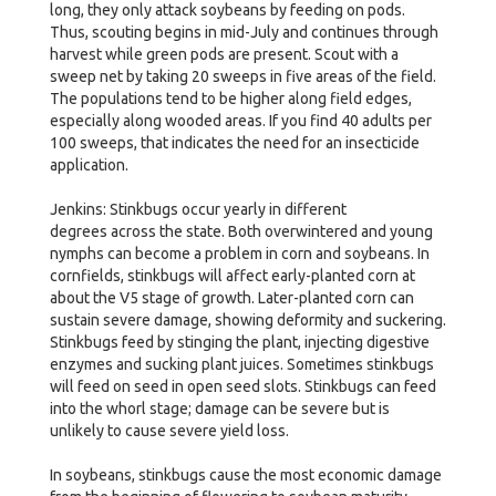
long, they only attack soybeans by feeding on pods.
Thus, scouting begins in mid-July and continues through
harvest while green pods are present. Scout with a
sweep net by taking 20 sweeps in five areas of the field.
The populations tend to be higher along field edges,
especially along wooded areas. If you find 40 adults per
100 sweeps, that indicates the need for an insecticide
application.
Jenkins: Stinkbugs occur yearly in different
degrees across the state. Both overwintered and young
nymphs can become a problem in corn and soybeans. In
cornfields, stinkbugs will affect early-planted corn at
about the V5 stage of growth. Later-planted corn can
sustain severe damage, showing deformity and suckering.
Stinkbugs feed by stinging the plant, injecting digestive
enzymes and sucking plant juices. Sometimes stinkbugs
will feed on seed in open seed slots. Stinkbugs can feed
into the whorl stage; damage can be severe but is
unlikely to cause severe yield loss.
In soybeans, stinkbugs cause the most economic damage