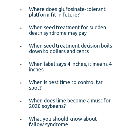
Where does glufosinate-tolerant
platform fit in future?
When seed treatment for sudden
death syndrome may pay
When seed treatment decision boils
down to dollars and cents
When label says 4 inches, it means 4
inches
When is best time to control tar
spot?
When does lime become a must for
2020 soybeans?
What you should know about
fallow syndrome