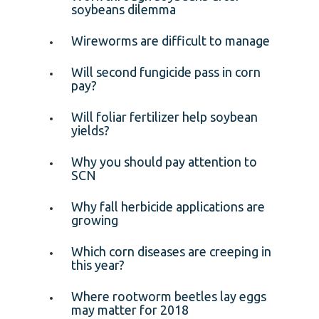
soybeans dilemma
Wireworms are difficult to manage
Will second fungicide pass in corn
pay?
Will foliar fertilizer help soybean
yields?
Why you should pay attention to
SCN
Why fall herbicide applications are
growing
Which corn diseases are creeping in
this year?
Where rootworm beetles lay eggs
may matter for 2018