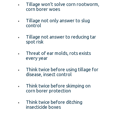
Tillage won’t solve corn rootworm,
corn borer woes
Tillage not only answer to slug
control
Tillage not answer to reducing tar
spot risk
Threat of ear molds, rots exists
every year
Think twice before using tillage for
disease, insect control
Think twice before skimping on
corn borer protection
Think twice before ditching
insecticide boxes