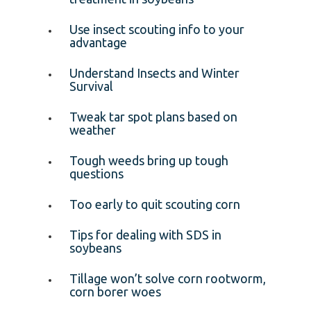
Use insect scouting info to your
advantage
Understand Insects and Winter
Survival
Tweak tar spot plans based on
weather
Tough weeds bring up tough
questions
Too early to quit scouting corn
Tips for dealing with SDS in
soybeans
Tillage won’t solve corn rootworm,
corn borer woes