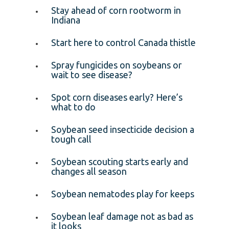
Stay ahead of corn rootworm in
Indiana
Start here to control Canada thistle
Spray fungicides on soybeans or
wait to see disease?
Spot corn diseases early? Here’s
what to do
Soybean seed insecticide decision a
tough call
Soybean scouting starts early and
changes all season
Soybean nematodes play for keeps
Soybean leaf damage not as bad as
it looks