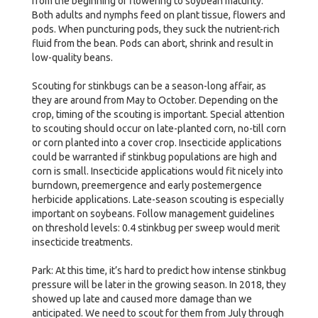
from the beginning of flowering to soybean maturity.
Both adults and nymphs feed on plant tissue, flowers and
pods. When puncturing pods, they suck the nutrient-rich
fluid from the bean. Pods can abort, shrink and result in
low-quality beans.
Scouting for stinkbugs can be a season-long affair, as
they are around from May to October. Depending on the
crop, timing of the scouting is important. Special attention
to scouting should occur on late-planted corn, no-till corn
or corn planted into a cover crop. Insecticide applications
could be warranted if stinkbug populations are high and
corn is small. Insecticide applications would fit nicely into
burndown, preemergence and early postemergence
herbicide applications. Late-season scouting is especially
important on soybeans. Follow management guidelines
on threshold levels: 0.4 stinkbug per sweep would merit
insecticide treatments.
Park: At this time, it’s hard to predict how intense stinkbug
pressure will be later in the growing season. In 2018, they
showed up late and caused more damage than we
anticipated. We need to scout for them from July through