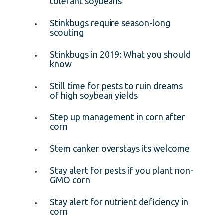
tolerant soybeans
Stinkbugs require season-long
scouting
Stinkbugs in 2019: What you should
know
Still time for pests to ruin dreams
of high soybean yields
Step up management in corn after
corn
Stem canker overstays its welcome
Stay alert for pests if you plant non-
GMO corn
Stay alert for nutrient deficiency in
corn