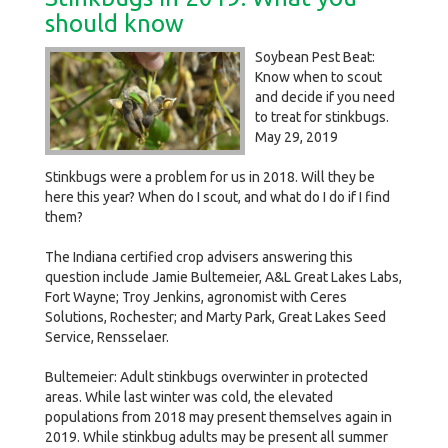
should know
Soybean Pest Beat:
Know when to scout
and decide if you need
to treat for stinkbugs.
May 29, 2019
Stinkbugs were a problem for us in 2018. Will they be
here this year? When do I scout, and what do I do if I find
them?
The Indiana certified crop advisers answering this
question include Jamie Bultemeier, A&L Great Lakes Labs,
Fort Wayne; Troy Jenkins, agronomist with Ceres
Solutions, Rochester; and Marty Park, Great Lakes Seed
Service, Rensselaer.
Bultemeier: Adult stinkbugs overwinter in protected
areas. While last winter was cold, the elevated
populations from 2018 may present themselves again in
2019. While stinkbug adults may be present all summer