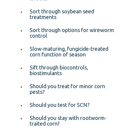
Sort through soybean seed
treatments
Sort through options for wireworm
control
Slow-maturing, fungicide-treated
corn function of season
Sift through biocontrols,
biostimulants
Should you treat for minor corn
pests?
Should you test for SCN?
Should you stay with rootworm-
traited corn?