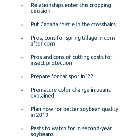
Relationships enter this cropping
decision
Put Canada thistle in the crosshairs
Pros, cons for spring tillage in corn
after corn
Pros and cons of cutting costs for
insect protection
Prepare for tar spot in ’22
Premature color change in beans
explained
Plan now for better soybean quality
in 2019
Pests to watch for in second-year
soybeans