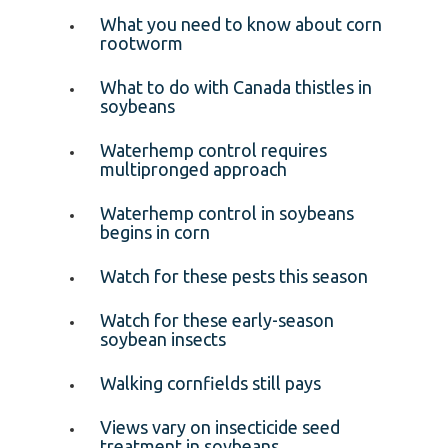
What you need to know about corn
rootworm
What to do with Canada thistles in
soybeans
Waterhemp control requires
multipronged approach
Waterhemp control in soybeans
begins in corn
Watch for these pests this season
Watch for these early-season
soybean insects
Walking cornfields still pays
Views vary on insecticide seed
treatment in soybeans