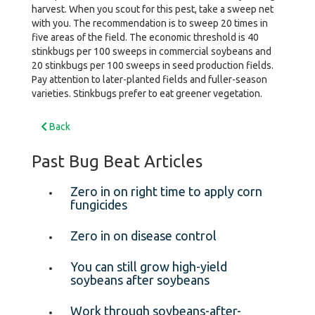
harvest. When you scout for this pest, take a sweep net
with you. The recommendation is to sweep 20 times in
five areas of the field. The economic threshold is 40
stinkbugs per 100 sweeps in commercial soybeans and
20 stinkbugs per 100 sweeps in seed production fields.
Pay attention to later-planted fields and fuller-season
varieties. Stinkbugs prefer to eat greener vegetation.
Back
Past Bug Beat Articles
Zero in on right time to apply corn
fungicides
Zero in on disease control
You can still grow high-yield
soybeans after soybeans
Work through soybeans-after-