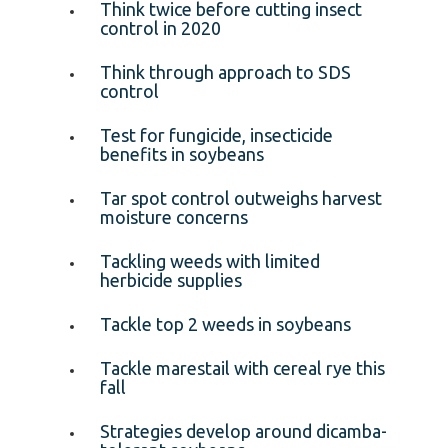
Think twice before cutting insect
control in 2020
Think through approach to SDS
control
Test for fungicide, insecticide
benefits in soybeans
Tar spot control outweighs harvest
moisture concerns
Tackling weeds with limited
herbicide supplies
Tackle top 2 weeds in soybeans
Tackle marestail with cereal rye this
fall
Strategies develop around dicamba-