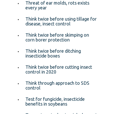
Threat of ear molds, rots exists
every year
Think twice before using tillage for
disease, insect control
Think twice before skimping on
corn borer protection
Think twice before ditching
insecticide boxes
Think twice before cutting insect
control in 2020
Think through approach to SDS
control
Test for fungicide, insecticide
benefits in soybeans