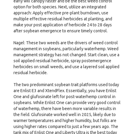
early will canopy faster and be the best weed control
option for both species. Next, utilize an integrated
approach: Apply effective pre-plant burndown, use
multiple effective residual herbicides at planting, and
make your post application of herbicide 24 to 28 days
after soybean emergence to ensure timely control.
Nagel: These two weeds are the drivers of weed control
management in soybeans, particularly waterhemp. Weed
management strategy has not changed. Start clean, use a
soil applied residual herbicide, spray postemergence
herbicides on small weeds, and use a layered soil applied
residual herbicide.
The two predominant soybean trait platforms used today
are Enlist E3 and XtendFlex. Essentially, you have Enlist
One and glufosinate left for post-waterhemp control in
soybeans. While Enlist One can provide very good control
of waterhemp, there have been more variable results in
the field. Glufosinate worked well in 2025, likely due to
warmer temperatures and higher humidity, but folks are
using higher rates compared to just a few years ago. The
tank mix of Enlist One and Liberty Ultra is the best today