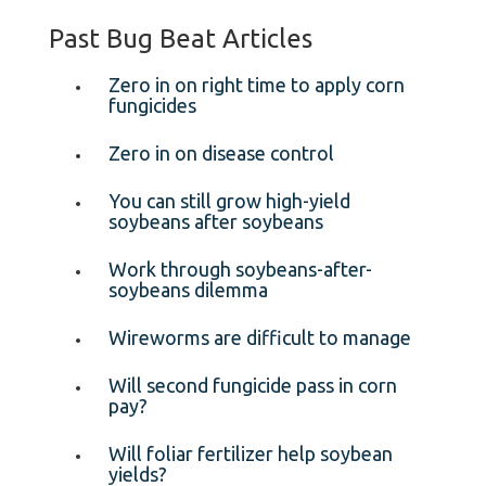
Past Bug Beat Articles
Zero in on right time to apply corn
fungicides
Zero in on disease control
You can still grow high-yield
soybeans after soybeans
Work through soybeans-after-
soybeans dilemma
Wireworms are difficult to manage
Will second fungicide pass in corn
pay?
Will foliar fertilizer help soybean
yields?