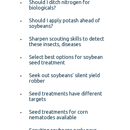
Should I ditch nitrogen for
biologicals?
Should I apply potash ahead of
soybeans?
Sharpen scouting skills to detect
these insects, diseases
Select best options for soybean
seed treatment
Seek out soybeans’ silent yield
robber
Seed treatments have different
targets
Seed treatments for corn
nematodes available
Scouting soybeans early pays