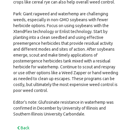
crops like cereal rye can also help overall weed control.
Park: Giant ragweed and waterhemp are challenging
weeds, especially in non-GMO soybeans with fewer
herbicide options. Focus on using soybeans with the
XtendFlex technology or Enlist technology. Start by
planting into a clean seedbed and using effective
preemergence herbicides that provide residual activity
and different modes and sites of action. After soybeans
emerge, scout and make timely applications of
postemergence herbicides tank mixed with a residual
herbicide for waterhemp. Continue to scout and respray
or use other options like a Weed Zapper or hand weeding
as needed to clean up escapes. These programs can be
costly, but ultimately the most expensive weed control is
poor weed control.
Editor’s note: Glufosinate resistance in waterhemp was
confirmed in December by University of Illinois and
Southern Illinois University Carbondale.
Back