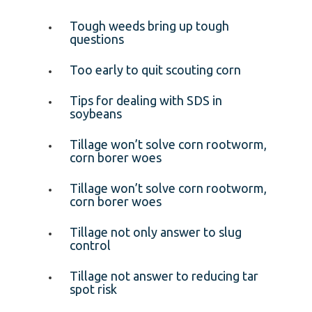
Tough weeds bring up tough
questions
Too early to quit scouting corn
Tips for dealing with SDS in
soybeans
Tillage won’t solve corn rootworm,
corn borer woes
Tillage won’t solve corn rootworm,
corn borer woes
Tillage not only answer to slug
control
Tillage not answer to reducing tar
spot risk