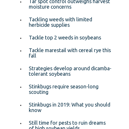
Tar spot control outweighs harvest
moisture concerns
Tackling weeds with limited
herbicide supplies
Tackle top 2 weeds in soybeans
Tackle marestail with cereal rye this
fall
Strategies develop around dicamba-
tolerant soybeans
Stinkbugs require season-long
scouting
Stinkbugs in 2019: What you should
know
Still time for pests to ruin dreams
of high soybean yields