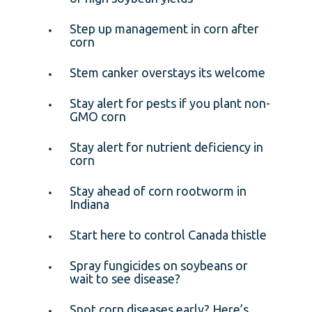
Step up management in corn after
corn
Stem canker overstays its welcome
Stay alert for pests if you plant non-
GMO corn
Stay alert for nutrient deficiency in
corn
Stay ahead of corn rootworm in
Indiana
Start here to control Canada thistle
Spray fungicides on soybeans or
wait to see disease?
Spot corn diseases early? Here’s