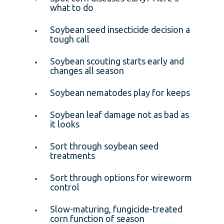
what to do
Soybean seed insecticide decision a
tough call
Soybean scouting starts early and
changes all season
Soybean nematodes play for keeps
Soybean leaf damage not as bad as
it looks
Sort through soybean seed
treatments
Sort through options for wireworm
control
Slow-maturing, fungicide-treated
corn function of season