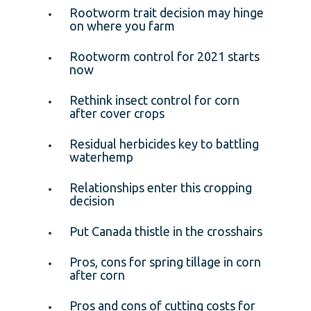
Rootworm trait decision may hinge
on where you farm
Rootworm control for 2021 starts
now
Rethink insect control for corn
after cover crops
Residual herbicides key to battling
waterhemp
Relationships enter this cropping
decision
Put Canada thistle in the crosshairs
Pros, cons for spring tillage in corn
after corn
Pros and cons of cutting costs for