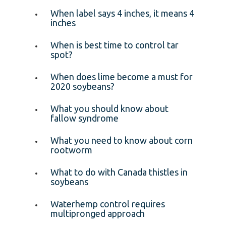
When label says 4 inches, it means 4
inches
When is best time to control tar
spot?
When does lime become a must for
2020 soybeans?
What you should know about
fallow syndrome
What you need to know about corn
rootworm
What to do with Canada thistles in
soybeans
Waterhemp control requires
multipronged approach