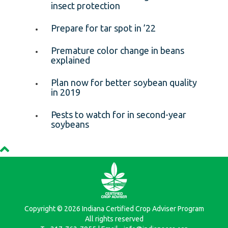
insect protection
Prepare for tar spot in ’22
Premature color change in beans
explained
Plan now for better soybean quality
in 2019
Pests to watch for in second-year
soybeans
Copyright © 2026 Indiana Certified Crop Adviser Program
All rights reserved