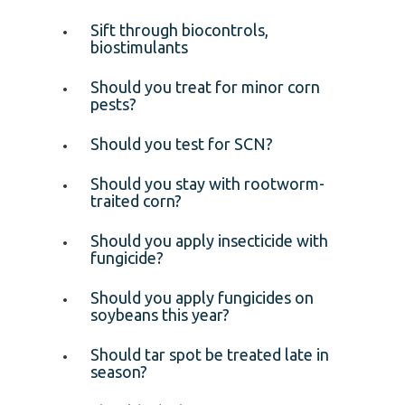
Sift through biocontrols,
biostimulants
Should you treat for minor corn
pests?
Should you test for SCN?
Should you stay with rootworm-
traited corn?
Should you apply insecticide with
fungicide?
Should you apply fungicides on
soybeans this year?
Should tar spot be treated late in
season?