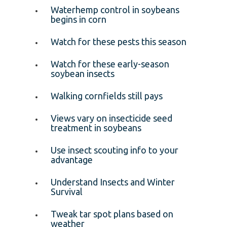
Waterhemp control in soybeans
begins in corn
Watch for these pests this season
Watch for these early-season
soybean insects
Walking cornfields still pays
Views vary on insecticide seed
treatment in soybeans
Use insect scouting info to your
advantage
Understand Insects and Winter
Survival
Tweak tar spot plans based on
weather