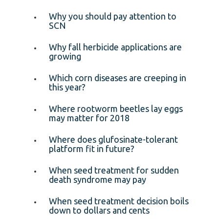
Why you should pay attention to
SCN
Why fall herbicide applications are
growing
Which corn diseases are creeping in
this year?
Where rootworm beetles lay eggs
may matter for 2018
Where does glufosinate-tolerant
platform fit in future?
When seed treatment for sudden
death syndrome may pay
When seed treatment decision boils
down to dollars and cents