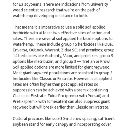
for E3 soybeans. There are indications from university
weed scientist research that we’re on the path of
waterhemp developing resistance to both.
That means it is imperative to use a solid soil applied
herbicide with at least two effective sites of action and
rates. There are several soil applied herbicide options for
waterhemp. These include group 15 herbicides like Dual,
Enversa, Outlook, Warrant, Zidua SC, and premixes; group
14 herbicides like Authority, Valor, and premixes; group 5
options like metribuzin; and group 3 — Treflan or Prowl.
Soil applied options are more limited for giant ragweed.
Most giant ragweed populations are resistant to group 2
herbicides like Classic or Firstrate. However, soil applied
rates are often higher than post applied rates so
suppression can be achieved with a premix containing
Classic or Firstrate. Zidua Pro (premix with Pursuit) and
Prefix (premix with fomesafen) can also suppress giant
ragweed but will break earlier than Classic or Firstrate.
Cultural practices like sub-30-inch row spacing, sufficient
soybean stand for early canopy and incorporating cover