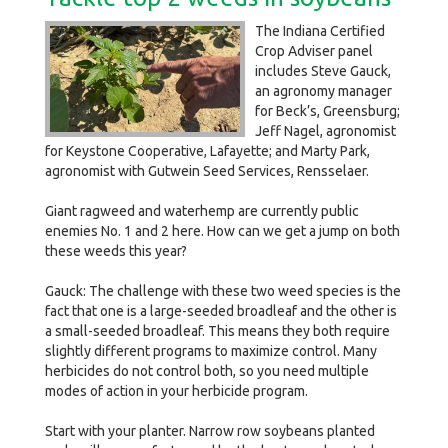
The Indiana Certified
Crop Adviser panel
includes Steve Gauck,
an agronomy manager
for Beck’s, Greensburg;
Jeff Nagel, agronomist
for Keystone Cooperative, Lafayette; and Marty Park,
agronomist with Gutwein Seed Services, Rensselaer.
Giant ragweed and waterhemp are currently public
enemies No. 1 and 2 here. How can we get a jump on both
these weeds this year?
Gauck: The challenge with these two weed species is the
fact that one is a large-seeded broadleaf and the other is
a small-seeded broadleaf. This means they both require
slightly different programs to maximize control. Many
herbicides do not control both, so you need multiple
modes of action in your herbicide program.
Start with your planter. Narrow row soybeans planted