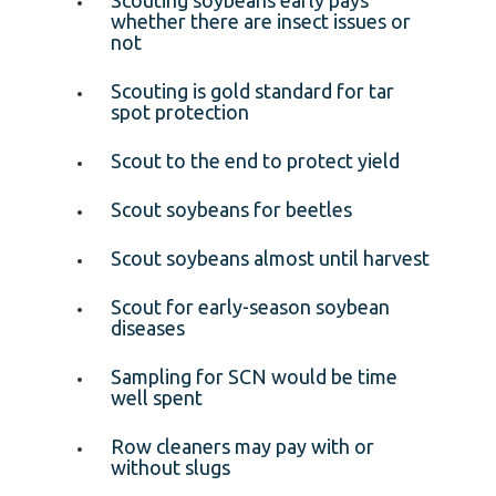
whether there are insect issues or
not
Scouting is gold standard for tar
spot protection
Scout to the end to protect yield
Scout soybeans for beetles
Scout soybeans almost until harvest
Scout for early-season soybean
diseases
Sampling for SCN would be time
well spent
Row cleaners may pay with or
without slugs