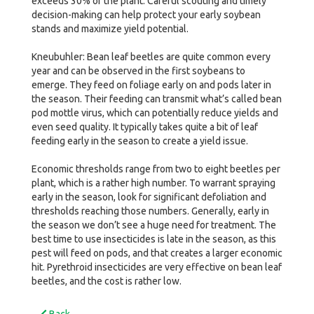
exceeds 30% of the plant. Careful scouting and timely
decision-making can help protect your early soybean
stands and maximize yield potential.
Kneubuhler: Bean leaf beetles are quite common every
year and can be observed in the first soybeans to
emerge. They feed on foliage early on and pods later in
the season. Their feeding can transmit what’s called bean
pod mottle virus, which can potentially reduce yields and
even seed quality. It typically takes quite a bit of leaf
feeding early in the season to create a yield issue.
Economic thresholds range from two to eight beetles per
plant, which is a rather high number. To warrant spraying
early in the season, look for significant defoliation and
thresholds reaching those numbers. Generally, early in
the season we don’t see a huge need for treatment. The
best time to use insecticides is late in the season, as this
pest will feed on pods, and that creates a larger economic
hit. Pyrethroid insecticides are very effective on bean leaf
beetles, and the cost is rather low.
Back