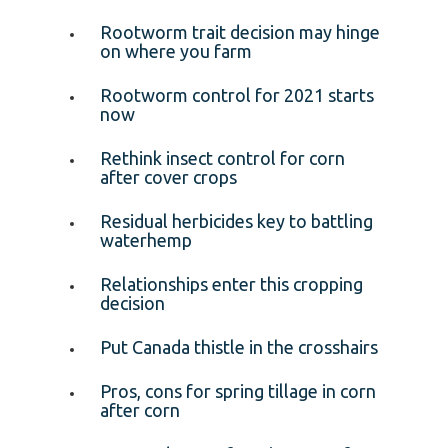
Rootworm trait decision may hinge
on where you farm
Rootworm control for 2021 starts
now
Rethink insect control for corn
after cover crops
Residual herbicides key to battling
waterhemp
Relationships enter this cropping
decision
Put Canada thistle in the crosshairs
Pros, cons for spring tillage in corn
after corn