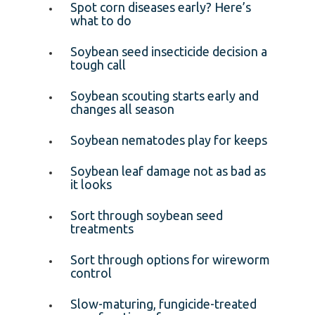
Spot corn diseases early? Here’s
what to do
Soybean seed insecticide decision a
tough call
Soybean scouting starts early and
changes all season
Soybean nematodes play for keeps
Soybean leaf damage not as bad as
it looks
Sort through soybean seed
treatments
Sort through options for wireworm
control
Slow-maturing, fungicide-treated