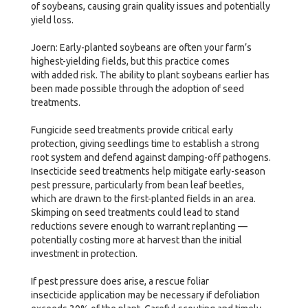
of soybeans, causing grain quality issues and potentially
yield loss.
Joern: Early-planted soybeans are often your farm’s
highest-yielding fields, but this practice comes
with added risk. The ability to plant soybeans earlier has
been made possible through the adoption of seed
treatments.
Fungicide seed treatments provide critical early
protection, giving seedlings time to establish a strong
root system and defend against damping-off pathogens.
Insecticide seed treatments help mitigate early-season
pest pressure, particularly from bean leaf beetles,
which are drawn to the first-planted fields in an area.
Skimping on seed treatments could lead to stand
reductions severe enough to warrant replanting —
potentially costing more at harvest than the initial
investment in protection.
If pest pressure does arise, a rescue foliar
insecticide application may be necessary if defoliation