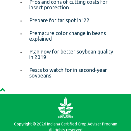
Pros and cons of cutting costs for
insect protection
Prepare for tar spot in ’22
Premature color change in beans
explained
Plan now for better soybean quality
in 2019
Pests to watch for in second-year
soybeans
Copyright © 2026 Indiana Certified Crop Adviser Program
All rights reserved