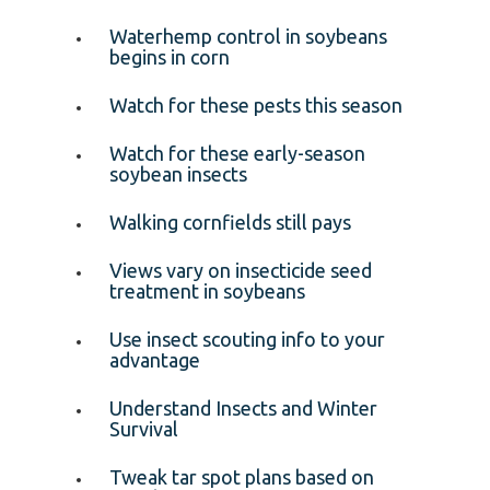
Waterhemp control in soybeans
begins in corn
Watch for these pests this season
Watch for these early-season
soybean insects
Walking cornfields still pays
Views vary on insecticide seed
treatment in soybeans
Use insect scouting info to your
advantage
Understand Insects and Winter
Survival
Tweak tar spot plans based on