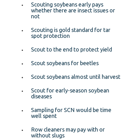
Scouting soybeans early pays
whether there are insect issues or
not
Scouting is gold standard for tar
spot protection
Scout to the end to protect yield
Scout soybeans for beetles
Scout soybeans almost until harvest
Scout for early-season soybean
diseases
Sampling for SCN would be time
well spent
Row cleaners may pay with or
without slugs