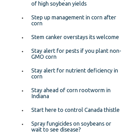
of high soybean yields
Step up management in corn after
corn
Stem canker overstays its welcome
Stay alert for pests if you plant non-
GMO corn
Stay alert for nutrient deficiency in
corn
Stay ahead of corn rootworm in
Indiana
Start here to control Canada thistle
Spray fungicides on soybeans or
wait to see disease?