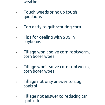
weather
Tough weeds bring up tough
questions
Too early to quit scouting corn
Tips for dealing with SDS in
soybeans
Tillage won’t solve corn rootworm,
corn borer woes
Tillage won’t solve corn rootworm,
corn borer woes
Tillage not only answer to slug
control
Tillage not answer to reducing tar
spot risk