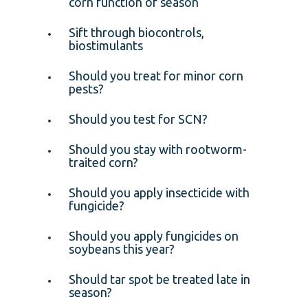
corn function of season
Sift through biocontrols,
biostimulants
Should you treat for minor corn
pests?
Should you test for SCN?
Should you stay with rootworm-
traited corn?
Should you apply insecticide with
fungicide?
Should you apply fungicides on
soybeans this year?
Should tar spot be treated late in
season?