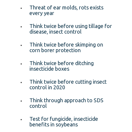
Threat of ear molds, rots exists
every year
Think twice before using tillage for
disease, insect control
Think twice before skimping on
corn borer protection
Think twice before ditching
insecticide boxes
Think twice before cutting insect
control in 2020
Think through approach to SDS
control
Test for fungicide, insecticide
benefits in soybeans