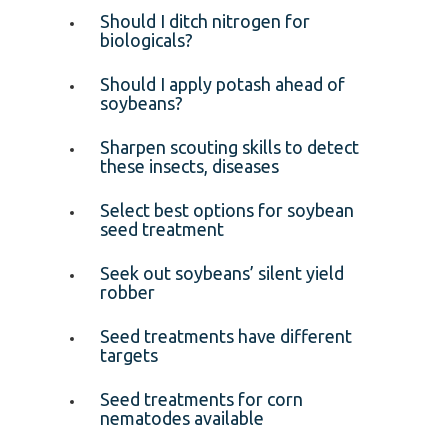
Should I ditch nitrogen for
biologicals?
Should I apply potash ahead of
soybeans?
Sharpen scouting skills to detect
these insects, diseases
Select best options for soybean
seed treatment
Seek out soybeans’ silent yield
robber
Seed treatments have different
targets
Seed treatments for corn
nematodes available