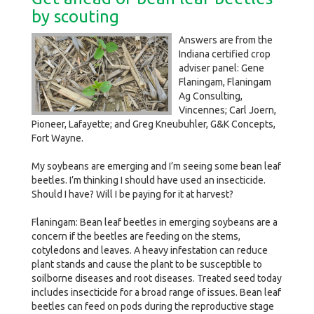
by scouting
Answers are from the
Indiana certified crop
adviser panel: Gene
Flaningam, Flaningam
Ag Consulting,
Vincennes; Carl Joern,
Pioneer, Lafayette; and Greg Kneubuhler, G&K Concepts,
Fort Wayne.
My soybeans are emerging and I’m seeing some bean leaf
beetles. I’m thinking I should have used an insecticide.
Should I have? Will I be paying for it at harvest?
Flaningam: Bean leaf beetles in emerging soybeans are a
concern if the beetles are feeding on the stems,
cotyledons and leaves. A heavy infestation can reduce
plant stands and cause the plant to be susceptible to
soilborne diseases and root diseases. Treated seed today
includes insecticide for a broad range of issues. Bean leaf
beetles can feed on pods during the reproductive stage