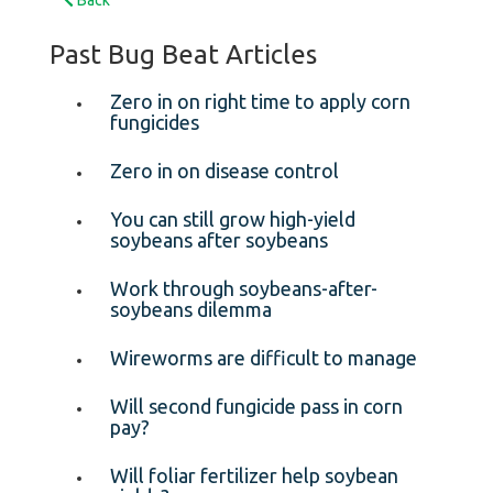
Past Bug Beat Articles
Zero in on right time to apply corn
fungicides
Zero in on disease control
You can still grow high-yield
soybeans after soybeans
Work through soybeans-after-
soybeans dilemma
Wireworms are difficult to manage
Will second fungicide pass in corn
pay?
Will foliar fertilizer help soybean