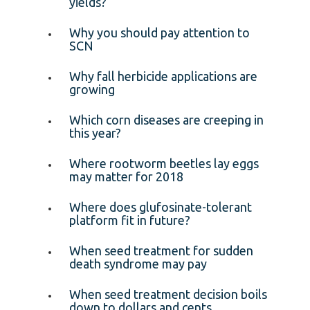
yields?
Why you should pay attention to
SCN
Why fall herbicide applications are
growing
Which corn diseases are creeping in
this year?
Where rootworm beetles lay eggs
may matter for 2018
Where does glufosinate-tolerant
platform fit in future?
When seed treatment for sudden
death syndrome may pay
When seed treatment decision boils
down to dollars and cents