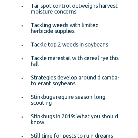
Tar spot control outweighs harvest
moisture concerns
Tackling weeds with limited
herbicide supplies
Tackle top 2 weeds in soybeans
Tackle marestail with cereal rye this
fall
Strategies develop around dicamba-
tolerant soybeans
Stinkbugs require season-long
scouting
Stinkbugs in 2019: What you should
know
Still time for pests to ruin dreams