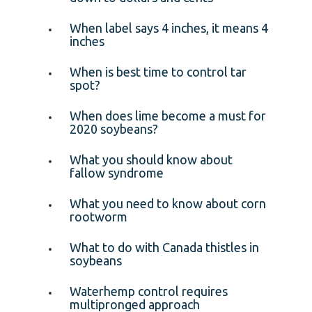
When label says 4 inches, it means 4
inches
When is best time to control tar
spot?
When does lime become a must for
2020 soybeans?
What you should know about
fallow syndrome
What you need to know about corn
rootworm
What to do with Canada thistles in
soybeans
Waterhemp control requires
multipronged approach